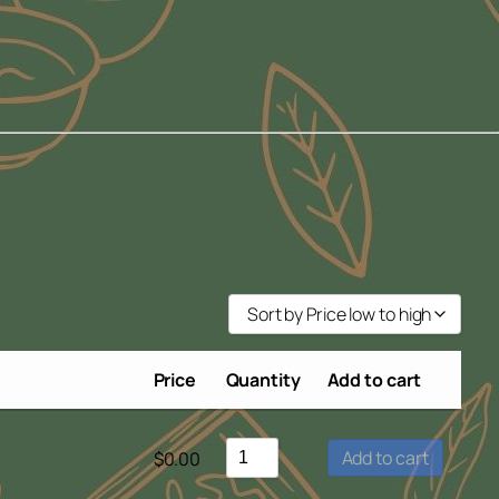
Sort by Price low to high
Sort by Popularity
Price
Quantity
Add to cart
Sort by Rating
Sort by Price low to high
Add to cart
$
0.00
Sort by Price high to low