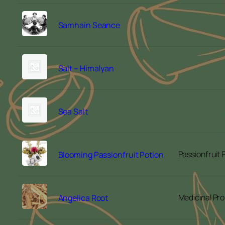
Samhain Seance
Salt – Himalyan
Sea Salt
Passionfruit
Blooming Passionfruit Potion
Medicinal Pro
Angelica Root