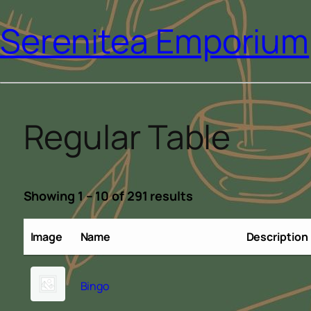
Serenitea Emporium
Regular Table
Showing 1 – 10 of 291 results
Image
Name
Description
Bingo