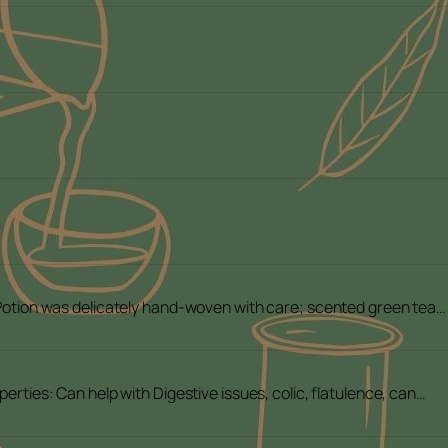
 Potion was delicately hand-woven with care; scented green tea…
perties: Can help with Digestive issues, colic, flatulence, can…