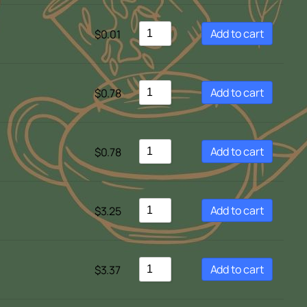
Sort by Newness
Sort by Name A - Z
Add to cart
$
0.01
Sort by Name Z - A
Add to cart
$
0.78
Add to cart
$
0.78
Add to cart
$
3.25
Add to cart
$
3.37