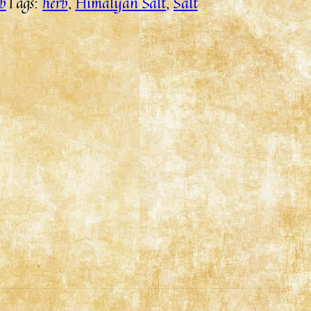
b
Tags:
herb
, 
Himalyan Salt
, 
Salt