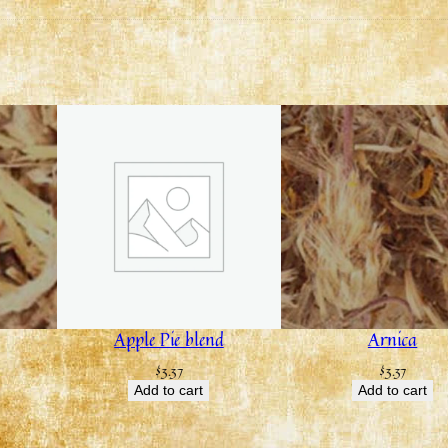
Apple Pie blend
Arnica
$
3.37
$
3.37
Add to cart
Add to cart