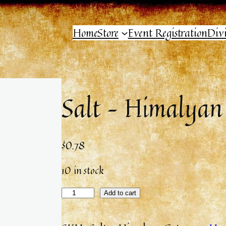
Home
Store
Event Registration
Div
Salt – Himalyan
$
0.78
10 in stock
Add to cart