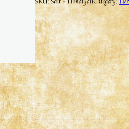
SKU:
Salt – Himalyan
Category:
Her