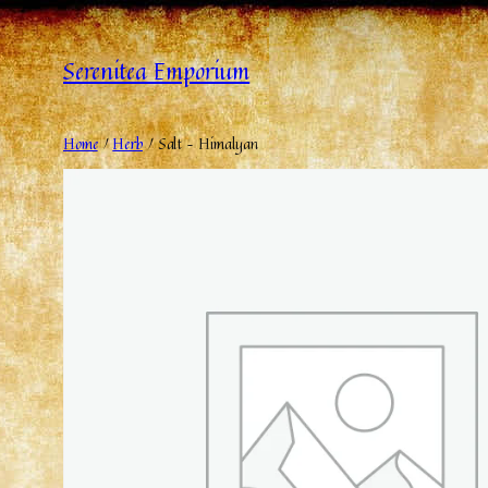
Serenitea Emporium
Home
/
Herb
/ Salt – Himalyan