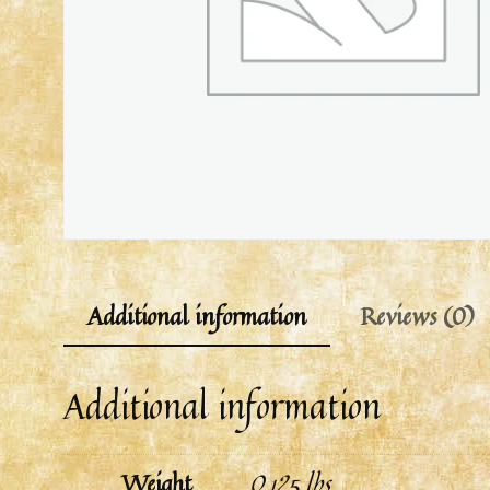
Additional information
Reviews (0)
Additional information
Weight
0.125 lbs