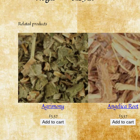
Related products
Agrimony
Angelica Root
$
3.37
$
3.37
Add to cart
Add to cart