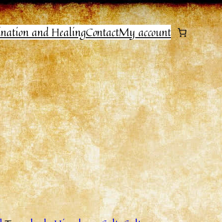
ination and Healing
Contact
My account