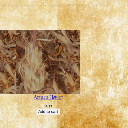
Arnica Flower
$
3.37
Add to cart