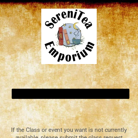
If the Class or event you want is not currently
available, please submit the class request