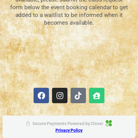
form below the event booking calendar to get
added to a waitlist to be informed when it
becomes available.
Secure Payments Powered by
Clover
Privacy Policy