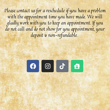
Please contact us for a reschedule if you have a problem
with the appointment time you have made. We will
gladly work with you to keep an appointment. If you
do not call and do not show for you appointment, your
deposit is non-refundable.