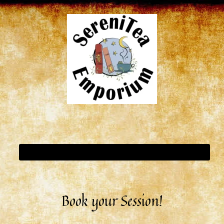
Book your Session!