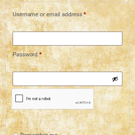
Username or email address
*
Password
*