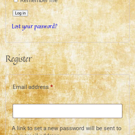
Remember me
Log in
Lost your password?
Register
Email address
*
A link to set a new password will be sent to