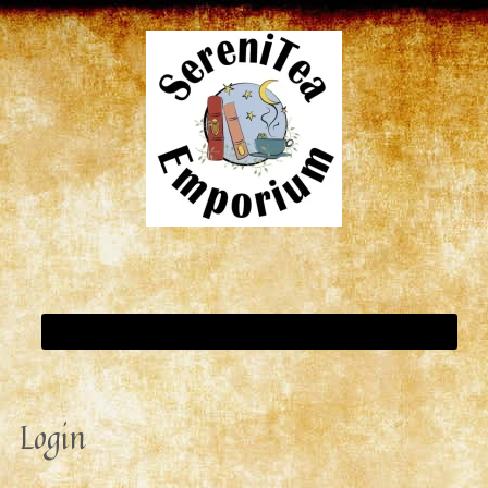
Login