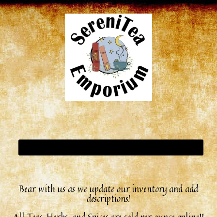
Bear with us as we update our inventory and add
descriptions!