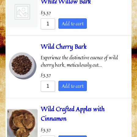
White Willow Bark
$
3.37
Add to cart
Wild Cherry Bark
Experience the distinctive essence of wild
cherry bark, meticulously cut…
$
3.37
Add to cart
Wild Crafted Apples with
Cinnamon
$
3.37