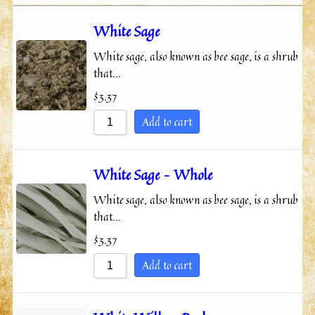
Sort by Price low to high
White Sage
Sort by Price high to low
White sage, also known as bee sage, is a shrub
Sort by Newness
that…
Sort by Name A - Z
$
3.37
Sort by Name Z - A
Add to cart
White Sage – Whole
White sage, also known as bee sage, is a shrub
that…
$
3.37
Add to cart