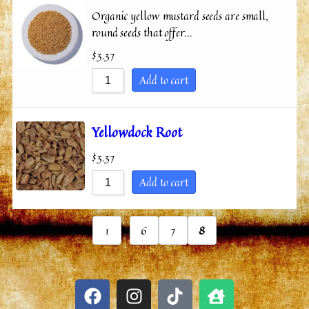
Organic yellow mustard seeds are small,
round seeds that offer…
$
3.37
Add to cart
Yellowdock Root
$
3.37
Add to cart
...
1
6
7
8