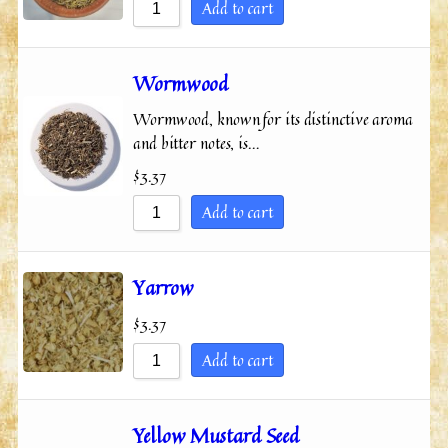
Add to cart
Wormwood
Wormwood, known for its distinctive aroma
and bitter notes, is…
$
3.37
Add to cart
Yarrow
$
3.37
Add to cart
Yellow Mustard Seed