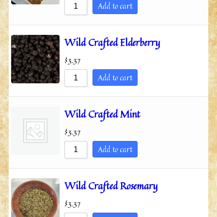
Add to cart
Wild Crafted Elderberry
$
3.37
Add to cart
Wild Crafted Mint
$
3.37
Add to cart
Wild Crafted Rosemary
$
3.37