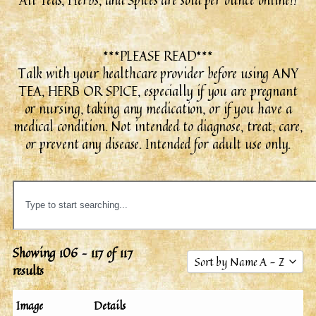
All Teas, Herbs, and Spices are sold per ounce online!!
***PLEASE READ***
Talk with your healthcare provider before using ANY
TEA, HERB OR SPICE, especially if you are pregnant
or nursing, taking any medication, or if you have a
medical condition. Not intended to diagnose, treat, care,
or prevent any disease. Intended for adult use only.
Showing 106 – 117 of 117
Sort by Name A - Z
results
Sort by Popularity
Image
Details
Sort by Rating