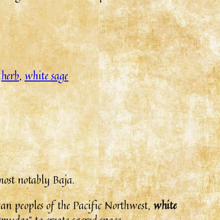
:
herb
, 
white sage
most notably Baja.
can peoples of the Pacific Northwest,
white
smudge” to create sacred space.