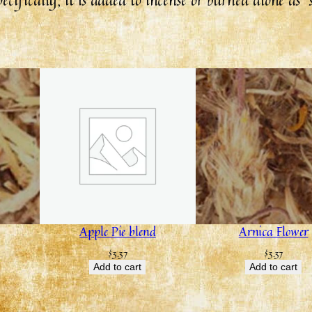
Apple Pie blend
Arnica Flower
$
3.37
$
3.37
Add to cart
Add to cart