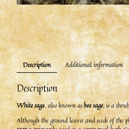
Description
Additional information
Description
White sage
, also known as
bee sage
, is a shr
Although the ground leaves and seeds of the p
sage
is primarily used as a ceremonial herb. Spe