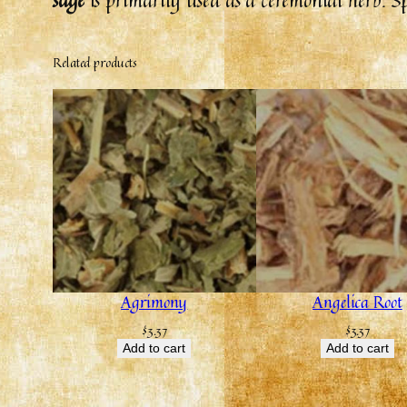
Related products
Agrimony
Angelica Root
$
3.37
$
3.37
Add to cart
Add to cart