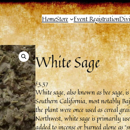
Home
Store
Event Registration
Div
White Sage
$
3.37
White sage, also known as bee sage, is
Southern California, most notably Baj
the plant were once used as cereal gra
Northwest, white sage is primarily used
added to incense or burned alone as “s