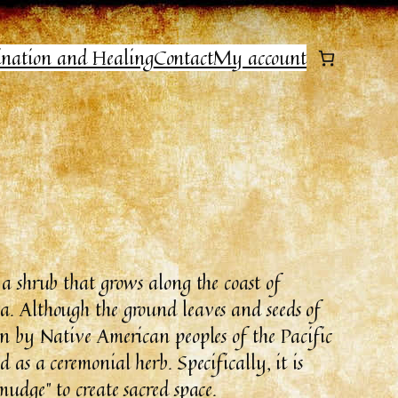
ination and Healing
Contact
My account
 a shrub that grows along the coast of
a. Although the ground leaves and seeds of
in by Native American peoples of the Pacific
 as a ceremonial herb. Specifically, it is
mudge” to create sacred space.