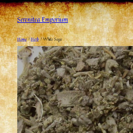
Serenitea Emporium
Home
/
Herb
/ White Sage