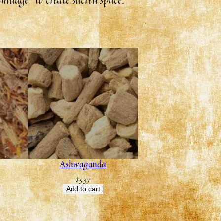
Ashwaganda
$
3.37
Add to cart