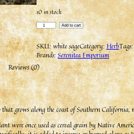
10 in stock
Add to cart
SKU:
white sage
Category:
Herb
Tags
Brands:
Serenitea Emporium
Reviews (0)
ub that grows along the coast of Southern California, 
lant were once used as cereal grain by Native Ameri
cifically, it is added to incense or burned alone as “