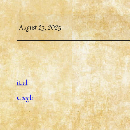
August 23, 2025
iCal
Google