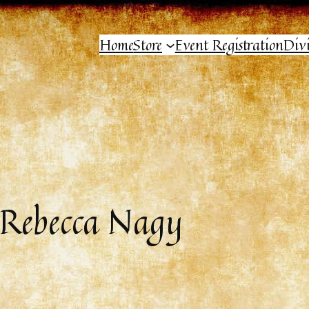
Home
Store
Event Registration
Div
 Rebecca Nagy