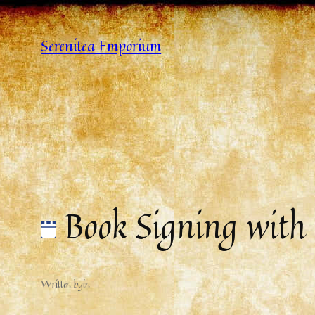
Serenitea Emporium
Book Signing with
Written by
in