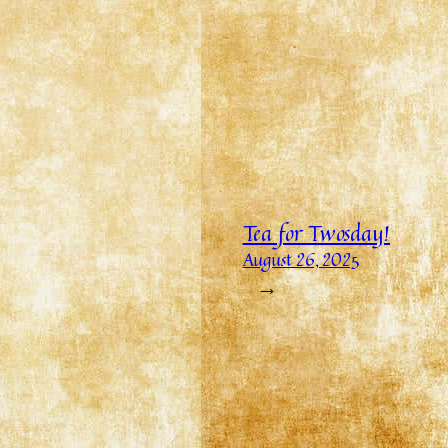
Tea for Twosday!
August 26, 2025
→