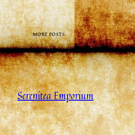
MORE POSTS
Serenitea Emporium