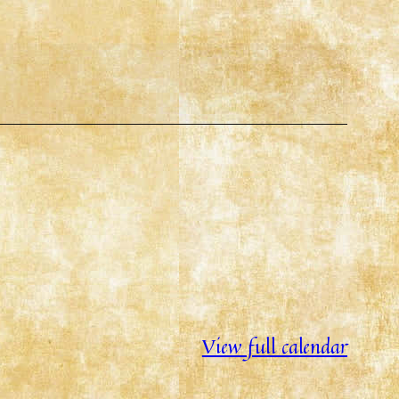
View full calendar