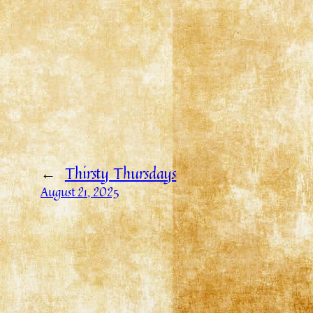
←
Thirsty Thursdays
August 21, 2025