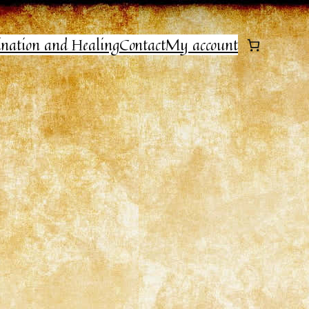
ination and Healing
Contact
My account