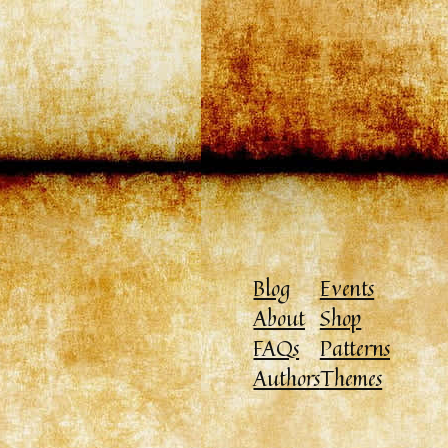
Blog
Events
About
Shop
FAQs
Patterns
Authors
Themes