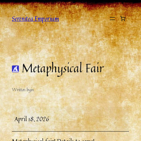
Serenitea Emporium
Metaphysical Fair
Written by
in
April 18, 2026