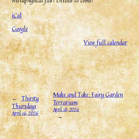
Metaphysical fair! Details to come!
iCal
Google
View full calendar
Make and Take: Fairy Garden
←
Thirsty
Terrarium
Thursdays
April 18, 2026
April 16, 2026
→