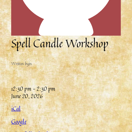
Spell Candle Workshop
Written by
in
12:30 pm
–
2:30 pm
June 20, 2026
iCal
Google