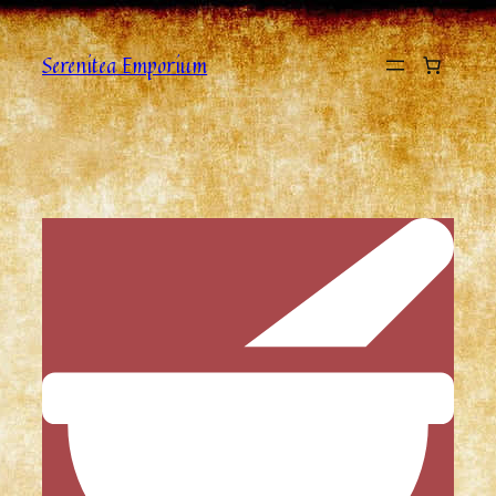
Serenitea Emporium