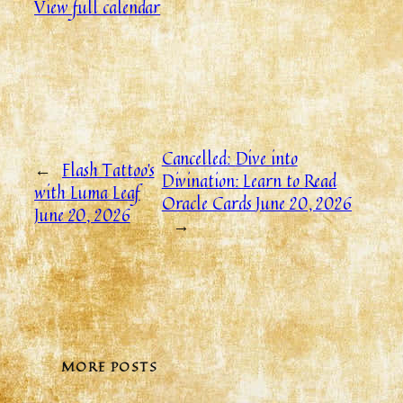
View full calendar
Cancelled:
Dive into
←
Flash Tattoo’s
Divination: Learn to Read
with Luma Leaf
Oracle Cards
June 20, 2026
June 20, 2026
→
MORE POSTS