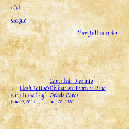
iCal
Google
View full calendar
Cancelled:
Dive into
←
Flash Tattoo’s
Divination: Learn to Read
with Luma Leaf
Oracle Cards
June 20, 2026
June 20, 2026
→