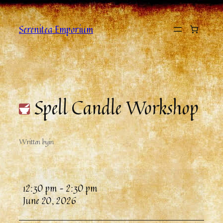
Serenitea Emporium
Spell Candle Workshop
Written by
in
12:30 pm
–
2:30 pm
June 20, 2026