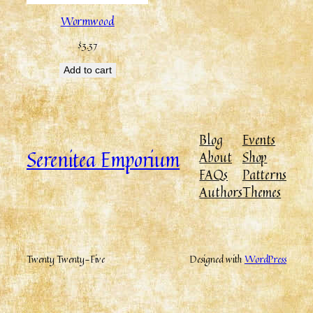
Wormwood
$
3.37
Add to cart
Blog
Events
Serenitea Emporium
About
Shop
FAQs
Patterns
Authors
Themes
Twenty Twenty-Five
Designed with
WordPress