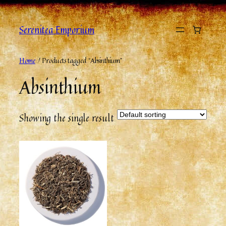
Serenitea Emporium
Home
/ Products tagged “Absinthium”
Absinthium
Showing the single result