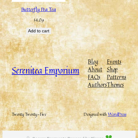
Butterfly Pea Tea
$
4.09
Add to cart
Blog
Events
Serenitea Emporium
About
Shop
FAQs
Patterns
Authors
Themes
Twenty Twenty-Five
Designed with
WordPress