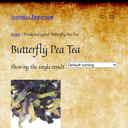
Skip
to
Serenitea Emporium
content
Home
/ Products tagged “Butterfly Pea Tea”
Butterfly Pea Tea
Showing the single result