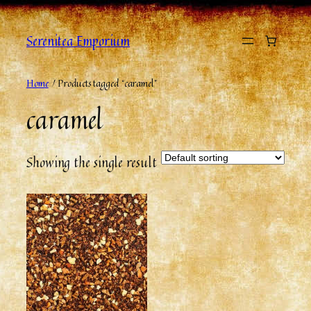
Skip
to
Serenitea Emporium
content
Home
/ Products tagged “caramel”
caramel
Showing the single result