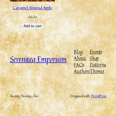
Caramel Almond Apple
$
4.09
Add to cart
Blog
Events
Serenitea Emporium
About
Shop
FAQs
Patterns
Authors
Themes
Twenty Twenty-Five
Designed with
WordPress