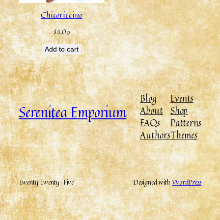
Chicoriccino
$
4.09
Add to cart
Blog
Events
Serenitea Emporium
About
Shop
FAQs
Patterns
Authors
Themes
Twenty Twenty-Five
Designed with
WordPress