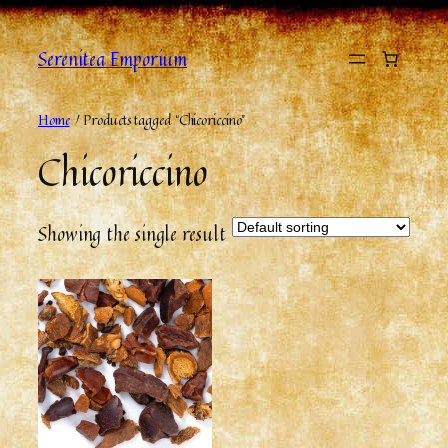
Serenitea Emporium
Home
/ Products tagged “Chicoriccino”
Chicoriccino
Showing the single result