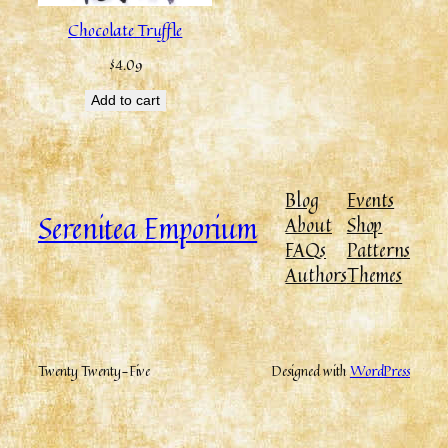
Chocolate Truffle
$
4.09
Add to cart
Blog
Events
Serenitea Emporium
About
Shop
FAQs
Patterns
Authors
Themes
Twenty Twenty-Five
Designed with
WordPress