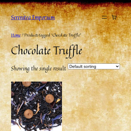
Serenitea Emporium
Home
/ Products tagged “Chocolate Truffle”
Chocolate Truffle
Showing the single result