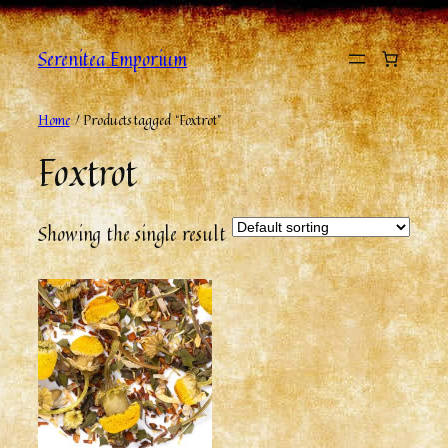
Serenitea Emporium
Home
/ Products tagged “Foxtrot”
Foxtrot
Showing the single result