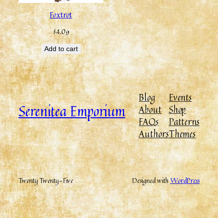
Foxtrot
$
4.09
Add to cart
Blog
Events
Serenitea Emporium
About
Shop
FAQs
Patterns
Authors
Themes
Twenty Twenty-Five
Designed with
WordPress