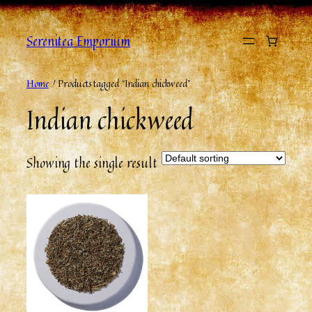
Serenitea Emporium
Home
/ Products tagged “Indian chickweed”
Indian chickweed
Showing the single result