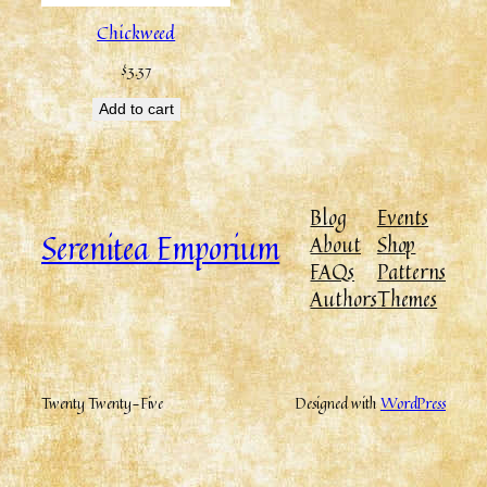
Chickweed
$
3.37
Add to cart
Blog
Events
Serenitea Emporium
About
Shop
FAQs
Patterns
Authors
Themes
Twenty Twenty-Five
Designed with
WordPress