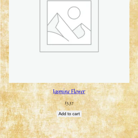
Jasmine Flower
$
3.37
Add to cart