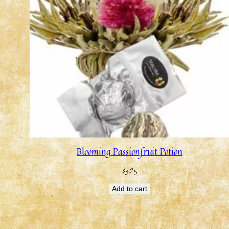
Blooming Passionfruit Potion
$
3.25
Add to cart