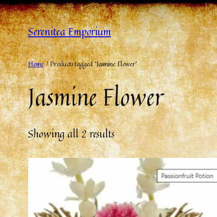
Serenitea Emporium
Home
/ Products tagged “Jasmine Flower”
Jasmine Flower
Showing all 2 results