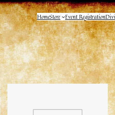
Home
Store
Event Registration
Div