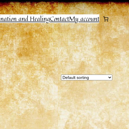
ination and Healing
Contact
My account