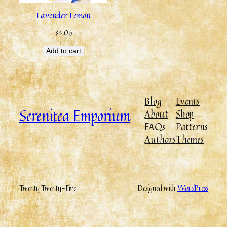
Lavender Lemon
$
4.09
Add to cart
Blog
Events
Serenitea Emporium
About
Shop
FAQs
Patterns
Authors
Themes
Twenty Twenty-Five
Designed with
WordPress