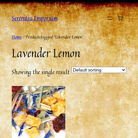
Skip
to
Serenitea Emporium
content
Home
/ Products tagged “Lavender Lemon”
Lavender Lemon
Showing the single result