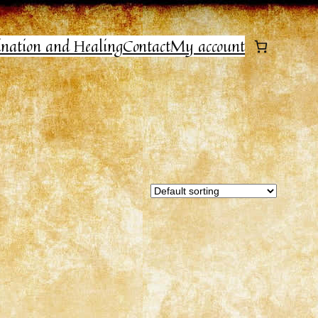
ination and Healing
Contact
My account