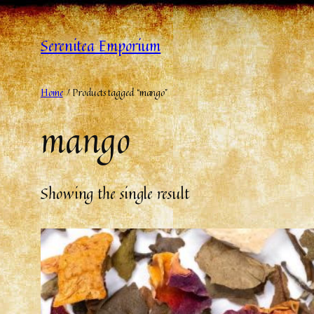
Serenitea Emporium
Home
/ Products tagged “mango”
mango
Showing the single result