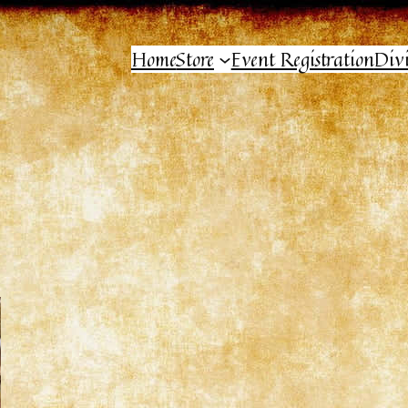
Home
Store
Event Registration
Div