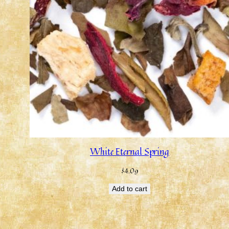
White Eternal Spring
$
4.09
Add to cart