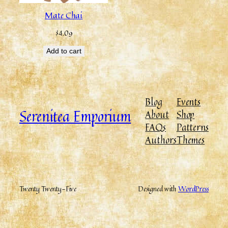
Mate Chai
$
4.09
Add to cart
Blog
Events
Serenitea Emporium
About
Shop
FAQs
Patterns
Authors
Themes
Twenty Twenty-Five
Designed with
WordPress