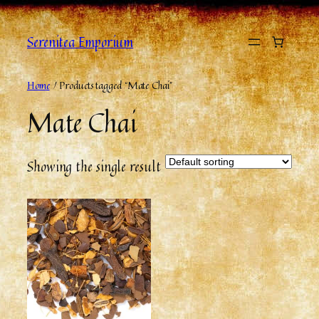
Serenitea Emporium
Home
/ Products tagged “Mate Chai”
Mate Chai
Showing the single result