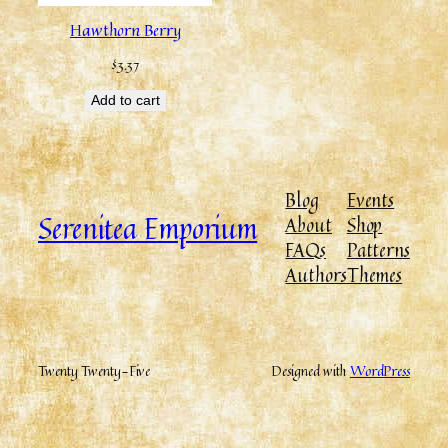
Hawthorn Berry
$
3.37
Add to cart
Blog
Events
Serenitea Emporium
About
Shop
FAQs
Patterns
Authors
Themes
Twenty Twenty-Five
Designed with
WordPress