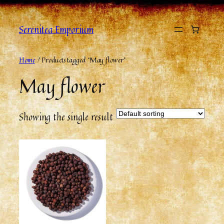
Serenitea Emporium
Home
/ Products tagged “May flower”
May flower
Showing the single result