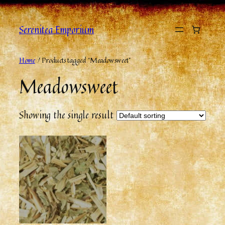
Skip
to
Serenitea Emporium
content
Home
/ Products tagged “Meadowsweet”
Meadowsweet
Showing the single result