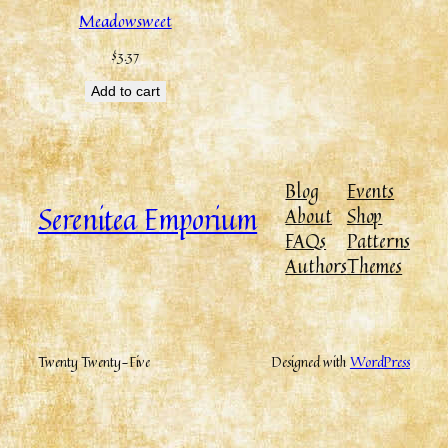
Meadowsweet
$
3.37
Add to cart
Blog
Events
Serenitea Emporium
About
Shop
FAQs
Patterns
Authors
Themes
Twenty Twenty-Five
Designed with
WordPress