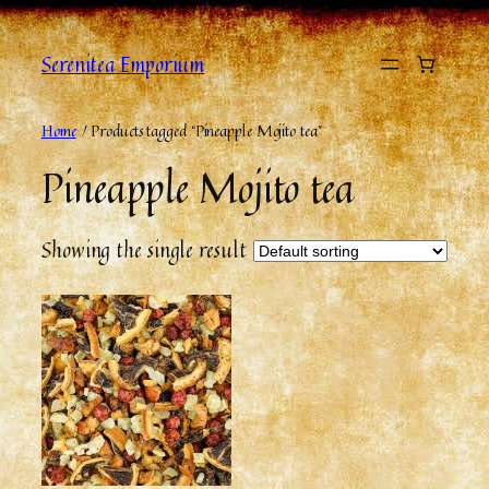
Skip
to
Serenitea Emporium
content
Home
/ Products tagged “Pineapple Mojito tea”
Pineapple Mojito tea
Showing the single result