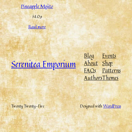
Pineapple Mojito
$
4.09
Read more
Blog
Events
Serenitea Emporium
About
Shop
FAQs
Patterns
Authors
Themes
Twenty Twenty-Five
Designed with
WordPress