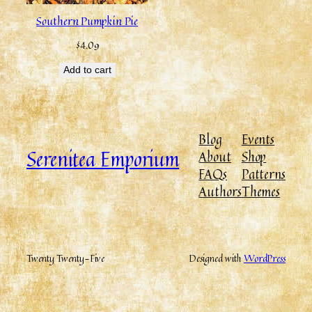
Southern Pumpkin Pie
$
4.09
Add to cart
Blog
Events
Serenitea Emporium
About
Shop
FAQs
Patterns
Authors
Themes
Twenty Twenty-Five
Designed with
WordPress