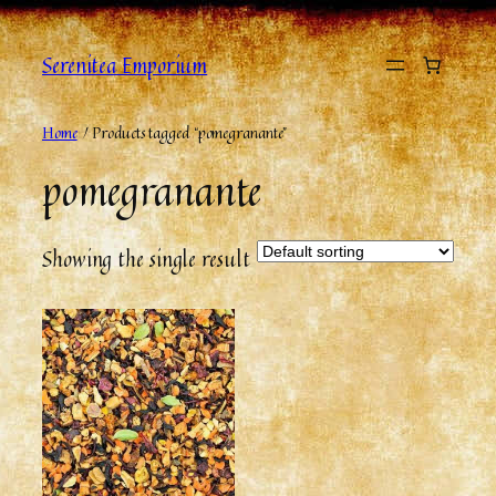
Serenitea Emporium
Home
/ Products tagged “pomegranante”
pomegranante
Showing the single result