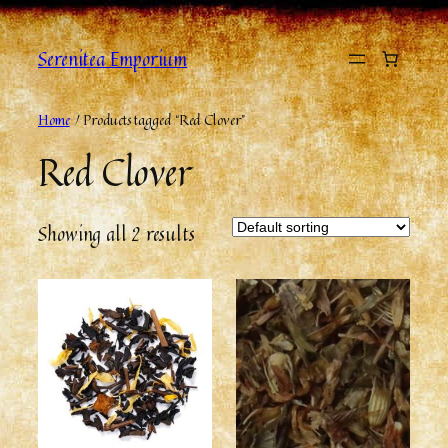
Skip
to
Serenitea Emporium
content
Home
/ Products tagged “Red Clover”
Red Clover
Showing all 2 results