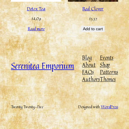
Detox Tea
Red Clover
$
4.09
$
3.37
Read more
Add to cart
Blog
Events
Serenitea Emporium
About
Shop
FAQs
Patterns
Authors
Themes
Twenty Twenty-Five
Designed with
WordPress