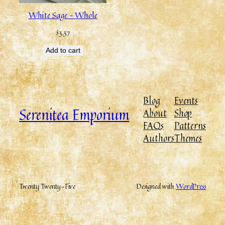
White Sage – Whole
$
3.37
Add to cart
Blog
Events
Serenitea Emporium
About
Shop
FAQs
Patterns
Authors
Themes
Twenty Twenty-Five
Designed with
WordPress