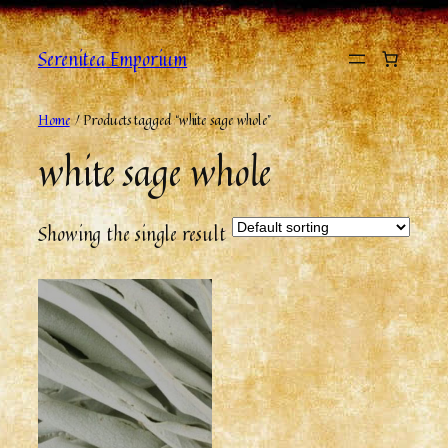
Serenitea Emporium
Home
/ Products tagged “white sage whole”
white sage whole
Showing the single result