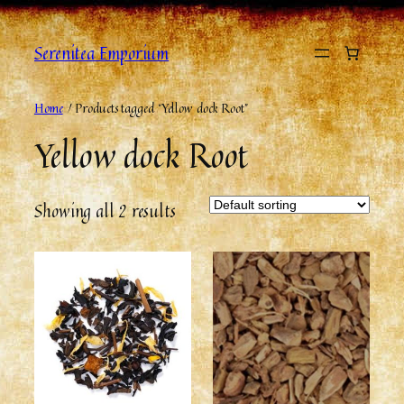
Serenitea Emporium
Home
/ Products tagged “Yellow dock Root”
Yellow dock Root
Showing all 2 results