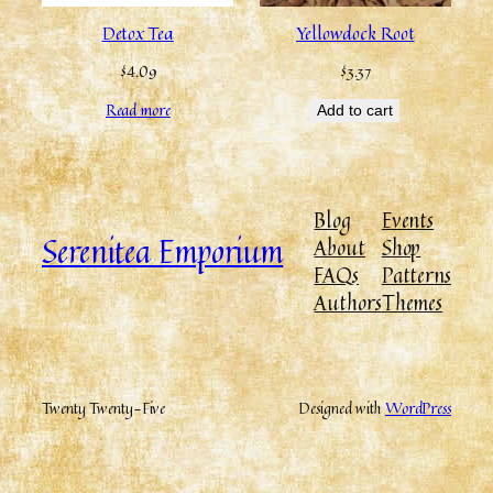
Detox Tea
Yellowdock Root
$
4.09
$
3.37
Read more
Add to cart
Blog
Events
Serenitea Emporium
About
Shop
FAQs
Patterns
Authors
Themes
Twenty Twenty-Five
Designed with
WordPress