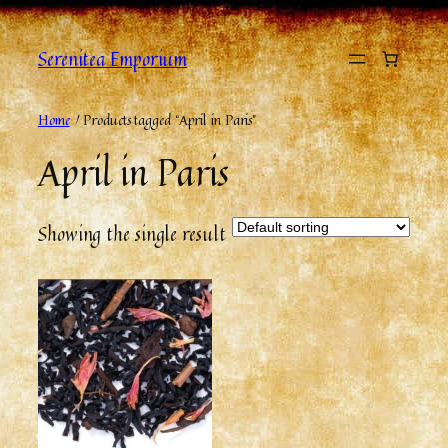
Serenitea Emporium
Home
/ Products tagged “April in Paris”
April in Paris
Showing the single result