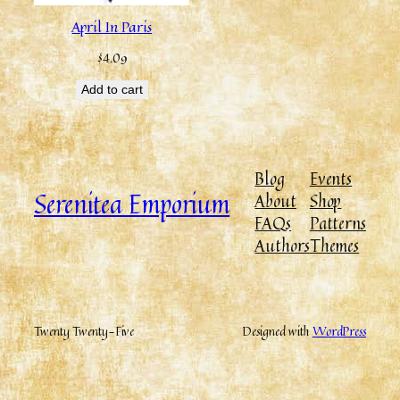
April In Paris
$
4.09
Add to cart
Blog
Events
Serenitea Emporium
About
Shop
FAQs
Patterns
Authors
Themes
Twenty Twenty-Five
Designed with
WordPress