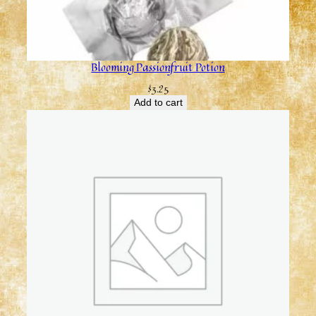
Blooming Passionfruit Potion
$
3.25
Add to cart