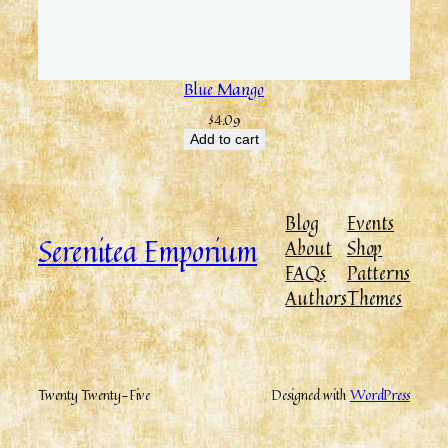
Blue Mango
$
4.09
Add to cart
Blog
Events
Serenitea Emporium
About
Shop
FAQs
Patterns
Authors
Themes
Twenty Twenty-Five
Designed with
WordPress