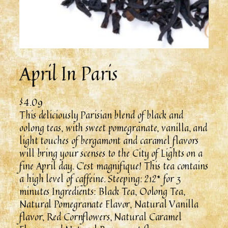
April In Paris
$
4.09
This deliciously Parisian blend of black and
oolong teas, with sweet pomegranate, vanilla, and
light touches of bergamont and caramel flavors
will bring your scenses to the City of Lights on a
fine April day. C’est magnifique! This tea contains
a high level of caffeine. Steeping: 212* for 3
minutes Ingredients: Black Tea, Oolong Tea,
Natural Pomegranate Flavor, Natural Vanilla
flavor, Red Cornflowers, Natural Caramel