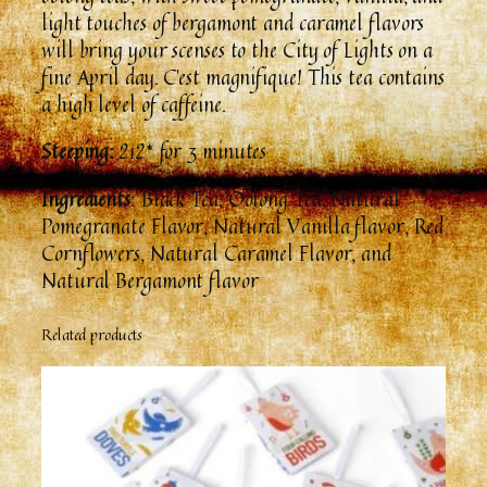
n
light touches of bergamont and caramel flavors
t
will bring your scenses to the City of Lights on a
i
fine April day. C’est magnifique! This tea contains
t
a high level of caffeine.
y
Steeping:
212* for 3 minutes
Ingredients
: Black Tea, Oolong Tea, Natural
Pomegranate Flavor, Natural Vanilla flavor, Red
Cornflowers, Natural Caramel Flavor, and
Natural Bergamont flavor
Related products