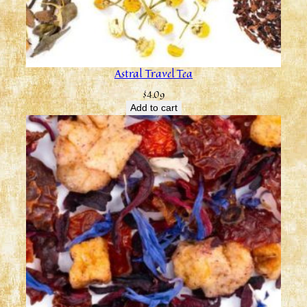
Astral Travel Tea
$
4.09
Add to cart