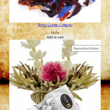
Berry Créme Compote
$
4.09
Add to cart