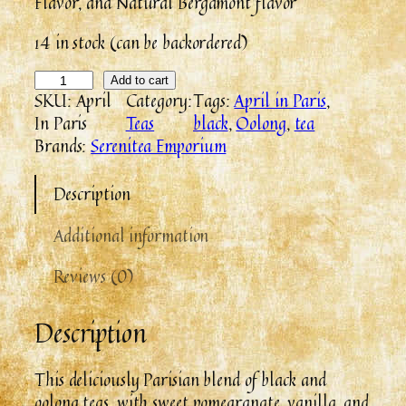
Flavor, and Natural Bergamont flavor
14 in stock (can be backordered)
A
Add to cart
SKU:
April
Category:
Tags:
April in Paris
, 
p
In Paris
Teas
black
, 
Oolong
, 
tea
r
Brands:
Serenitea Emporium
i
l
Description
I
n
Additional information
P
a
Reviews (0)
r
i
Description
s
q
u
This deliciously Parisian blend of black and
a
oolong teas, with sweet pomegranate, vanilla, and