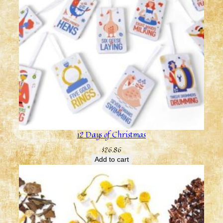
12 Days of Christmas
$
26.86
Add to cart