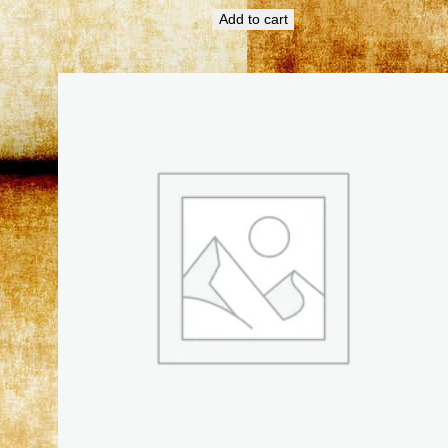
Add to cart