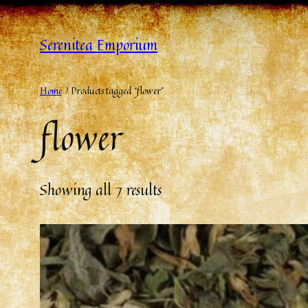
Serenitea Emporium
Home
/ Products tagged “flower”
flower
Showing all 7 results