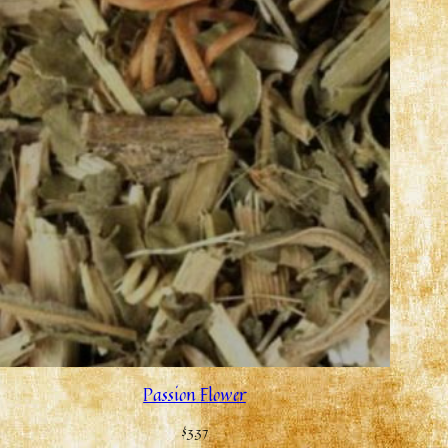
Passion Flower
$
3.37