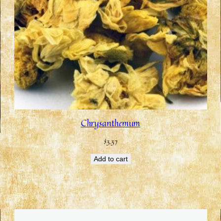
Chrysanthemum
$
3.37
Add to cart