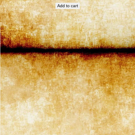
Add to cart