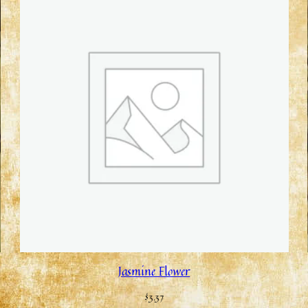
Jasmine Flower
$
3.37