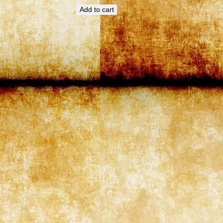
Add to cart