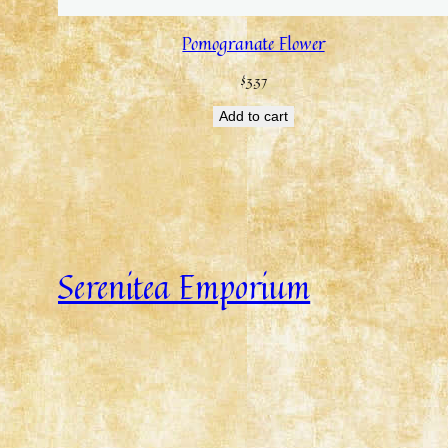
Pomogranate Flower
$
3.37
Add to cart
Serenitea Emporium