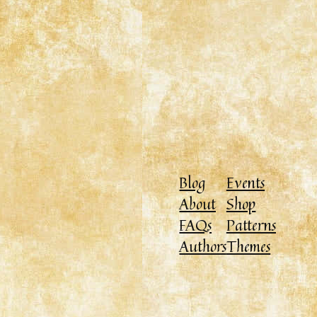
Blog
Events
About
Shop
FAQs
Patterns
Authors
Themes