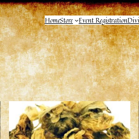
Home
Store
Event Registration
Div