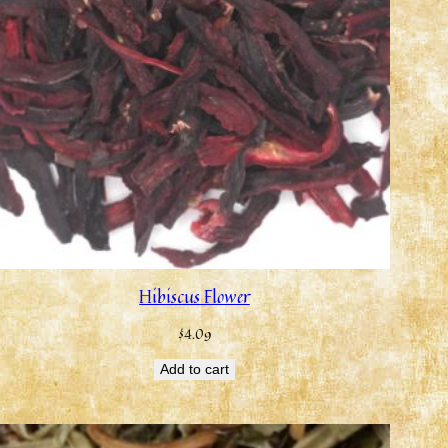
Hibiscus Flower
$
4.09
Add to cart