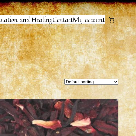
ination and Healing
Contact
My account