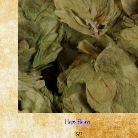
Hops Flower
$
3.37