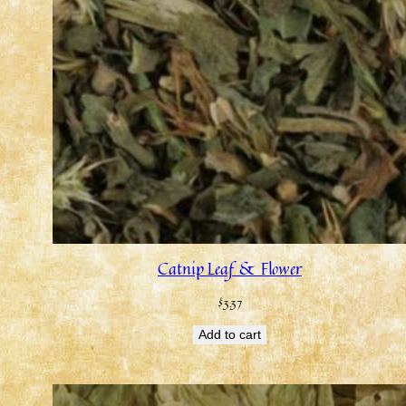
Catnip Leaf & Flower
$
3.37
Add to cart