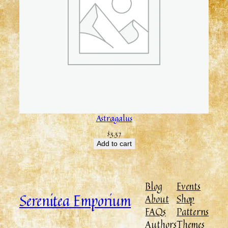
Astragalus
$
3.37
Add to cart
Blog
Events
Serenitea Emporium
About
Shop
FAQs
Patterns
Authors
Themes