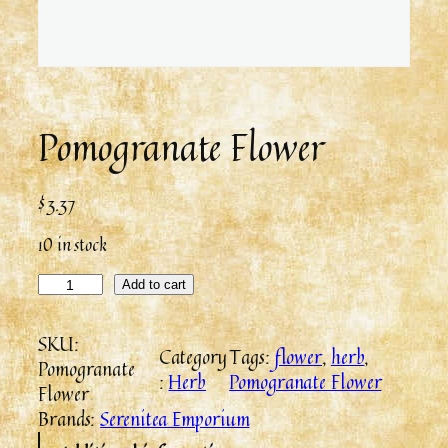
Pomogranate Flower
$
3.37
10 in stock
Add to cart
SKU:
Category
Tags:
flower
, 
herb
, 
Pomogranate
:
Herb
Pomogranate Flower
Flower
Brands:
Serenitea Emporium