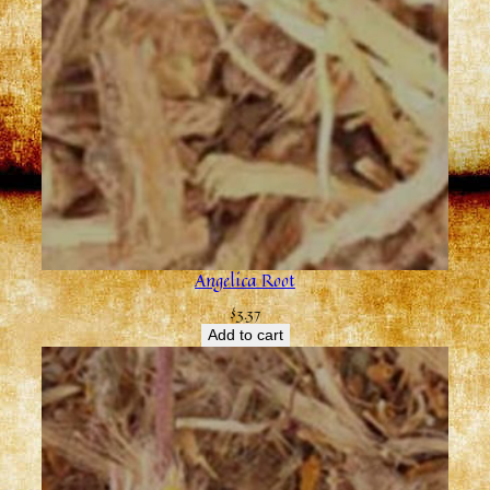
Angelica Root
$
3.37
Add to cart