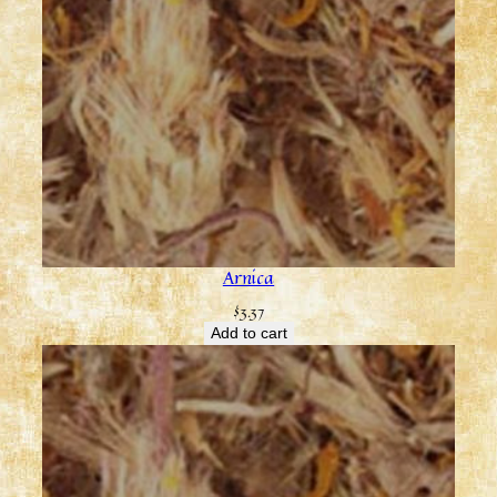
Arnica
$
3.37
Add to cart