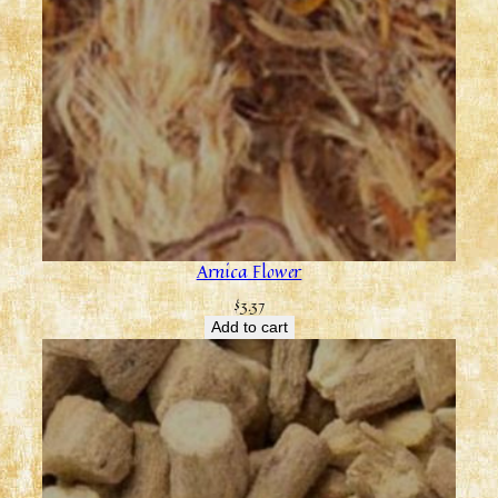
Arnica Flower
$
3.37
Add to cart