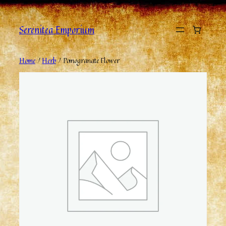
Serenitea Emporium
Home
/
Herb
/ Pomogranate Flower