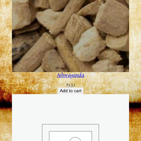
Ashwaganda
$
3.37
Add to cart