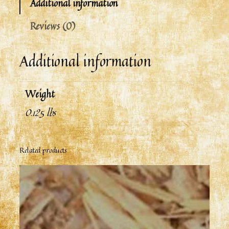
Additional information
Reviews (0)
Additional information
Weight
0.125 lbs
Related products