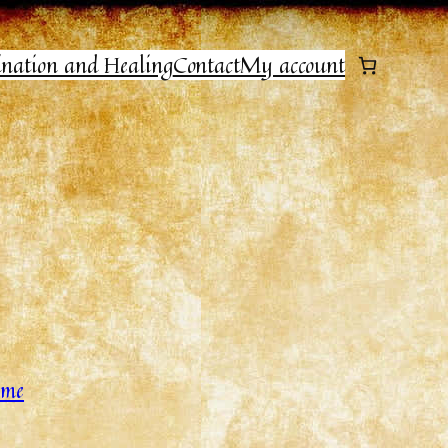
ination and Healing
Contact
My account
home