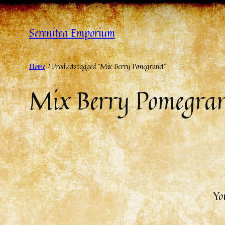
Serenitea Emporium
Home
/ Products tagged “Mix Berry Pomegranet”
Mix Berry Pomegran
Yo