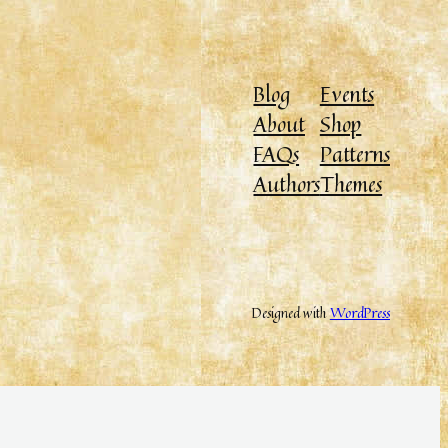
Blog
Events
About
Shop
FAQs
Patterns
Authors
Themes
Designed with
WordPress