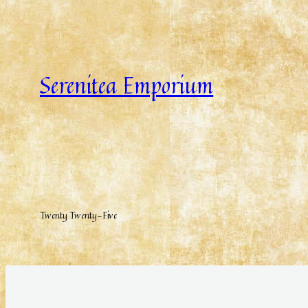
Serenitea Emporium
Twenty Twenty-Five