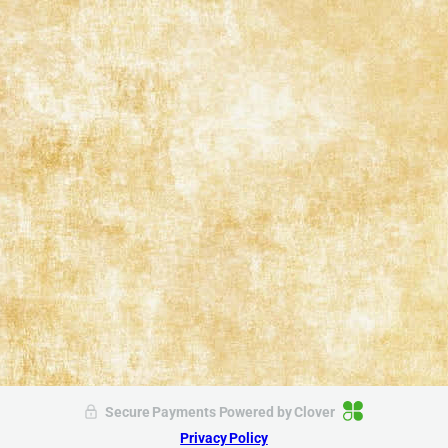
Secure Payments Powered by
Clover
Privacy Policy