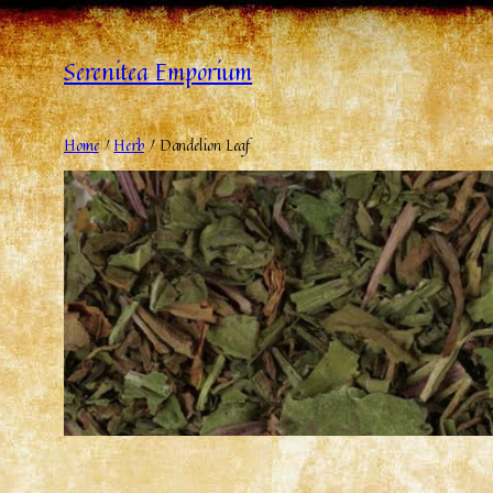
Serenitea Emporium
Home
/
Herb
/ Dandelion Leaf