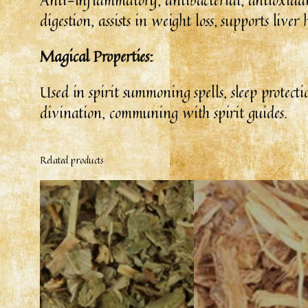
digestion, assists in weight loss, supports liv
Magical Properties:
Used in spirit summoning spells, sleep protecti
divination, communing with spirit guides.
Related products