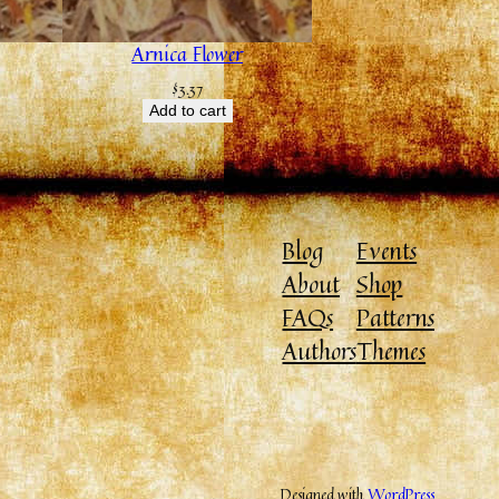
Arnica Flower
$
3.37
Add to cart
Blog
Events
About
Shop
FAQs
Patterns
Authors
Themes
Designed with
WordPress