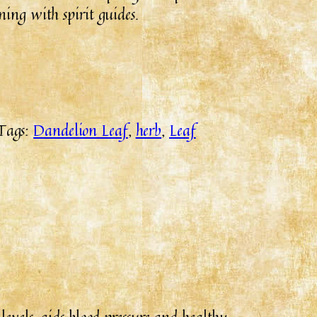
ing with spirit guides.
Tags:
Dandelion Leaf
, 
herb
, 
Leaf
levels, aids blood pressure and healthy