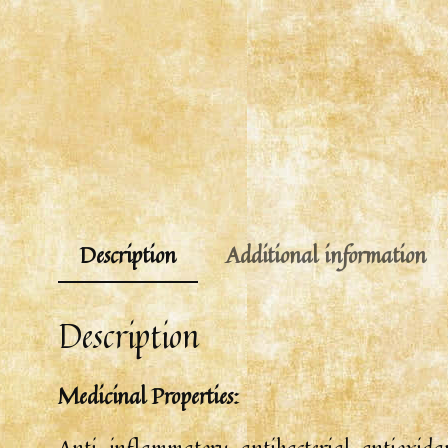
Description
Additional information
Description
Medicinal Properties:
Anti-inflammatory, antibacterial, antioxidant,