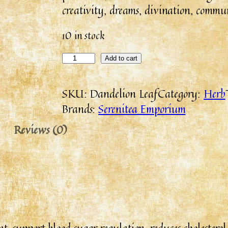
creativity, dreams, divination, commun
10 in stock
Add to cart
SKU:
Dandelion Leaf
Category:
Herb
Brands:
Serenitea Emporium
Reviews (0)
 support blood sugar regulation, reduces cholesterol 