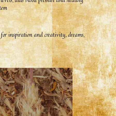
stem
s for inspiration and creativity, dreams,