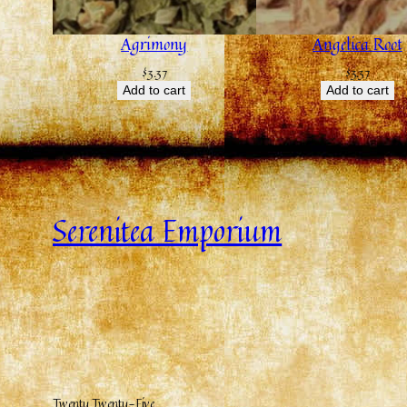
Agrimony
Angelica Root
$
3.37
$
3.37
Add to cart
Add to cart
Serenitea Emporium
Twenty Twenty-Five