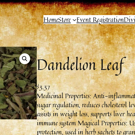
Home
Store
Event Registration
Div
Dandelion Leaf
$
3.37
Medicinal Properties: Anti-inflammato
sugar regulation, reduces cholesterol le
assists in weight loss, supports liver h
immune system Magical Properties: Use
protection, used in herb sachets to gran