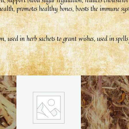
er health, promotes healthy bones, boosts the immune sy
on, used in herb sachets to grant wishes, used in spell