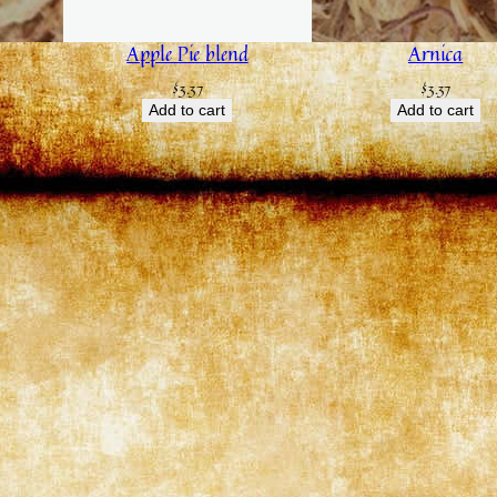
Apple Pie blend
Arnica
$
3.37
$
3.37
Add to cart
Add to cart