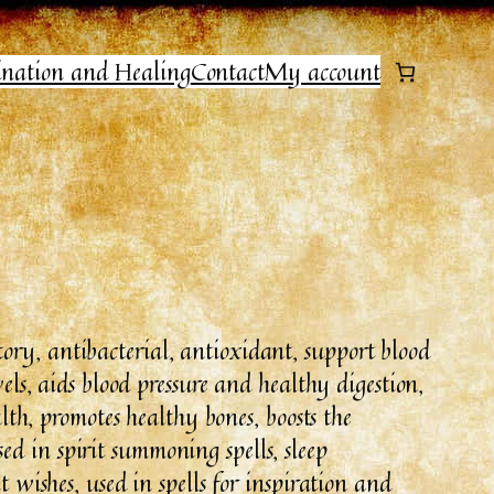
ination and Healing
Contact
My account
ry, antibacterial, antioxidant, support blood
vels, aids blood pressure and healthy digestion,
ealth, promotes healthy bones, boosts the
d in spirit summoning spells, sleep
t wishes, used in spells for inspiration and