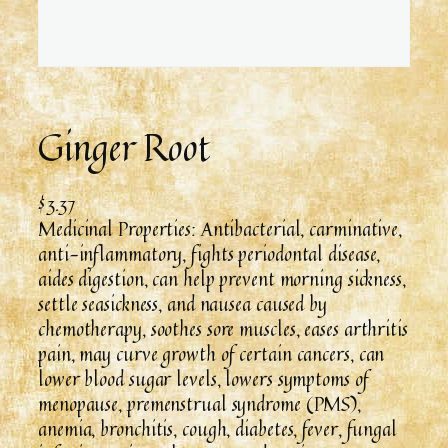
Ginger Root
$
3.37
Medicinal Properties: Antibacterial, carminative,
anti-inflammatory, fights periodontal disease,
aides digestion, can help prevent morning sickness,
settle seasickness, and nausea caused by
chemotherapy, soothes sore muscles, eases arthritis
pain, may curve growth of certain cancers, can
lower blood sugar levels, lowers symptoms of
menopause, premenstrual syndrome (PMS),
anemia, bronchitis, cough, diabetes, fever, fungal