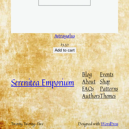
Astragalus
$
3.37
Add to cart
Blog
Events
Serenitea Emporium
About
Shop
FAQs
Patterns
Authors
Themes
Twenty Twenty-Five
Designed with
WordPress