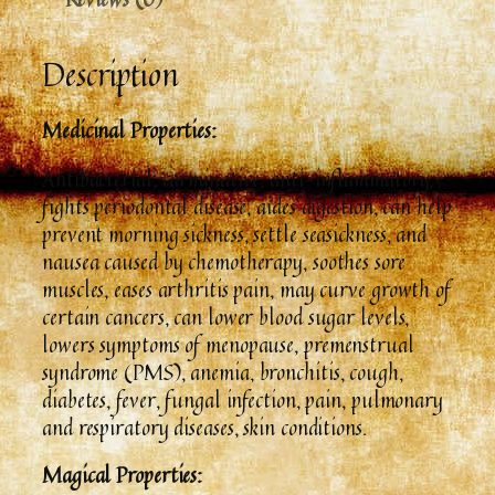
Description
Medicinal Properties:
Antibacterial, carminative, anti-inflammatory,
fights periodontal disease, aides digestion, can help
prevent morning sickness, settle seasickness, and
nausea caused by chemotherapy, soothes sore
muscles, eases arthritis pain, may curve growth of
certain cancers, can lower blood sugar levels,
lowers symptoms of menopause, premenstrual
syndrome (PMS), anemia, bronchitis, cough,
diabetes, fever, fungal infection, pain, pulmonary
and respiratory diseases, skin conditions.
Magical Properties: