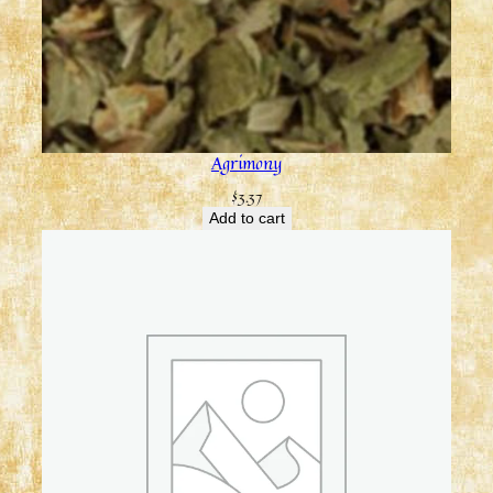
Agrimony
$
3.37
Add to cart