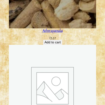
Ashwaganda
$
3.37
Add to cart