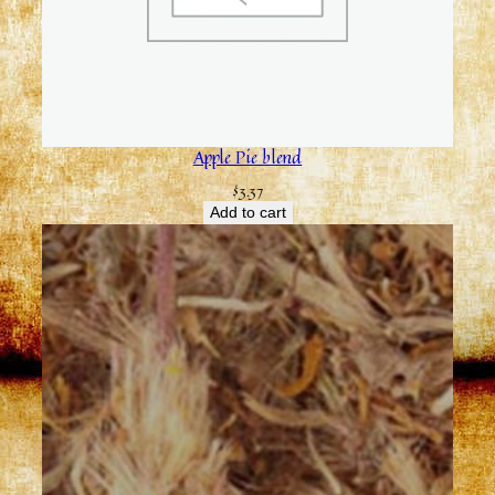
Apple Pie blend
$
3.37
Add to cart