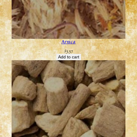
Arnica
$
3.37
Add to cart