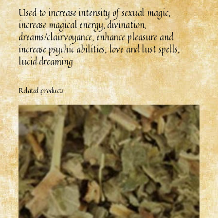
Used to increase intensity of sexual magic,
increase magical energy, divination,
dreams/clairvoyance, enhance pleasure and
increase psychic abilities, love and lust spells,
lucid dreaming
Related products