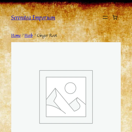
Serenitea Emporium
Home
/
Herb
/ Ginger Root