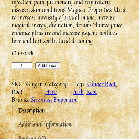
infection, pain, pulmonary and respiratory
diseases, skin conditions. Magical Properties: Used
to increase intensity of sexual magic, increase
magical energy, divination, dreams/clairvoyance,
enhance pleasure and increase psychic abilities,
love and lust spells, lucid dreaming
10 in stock
Add to cart
SKU:
Ginger
Category:
Tags:
Ginger Root
, 
Root
Herb
herb
, 
Root
Brands:
Serenitea Emporium
Description
Additional information
Reviews (0)