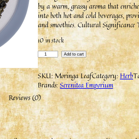
by a warm, grassy aroma that enriche
into both hot and cold beverages, provi
and smoothies. Cultural Significance 
10 in stock
Add to cart
SKU:
Moringa Leaf
Category:
Herb
T
Brands:
Serenitea Emporium
Reviews (0)