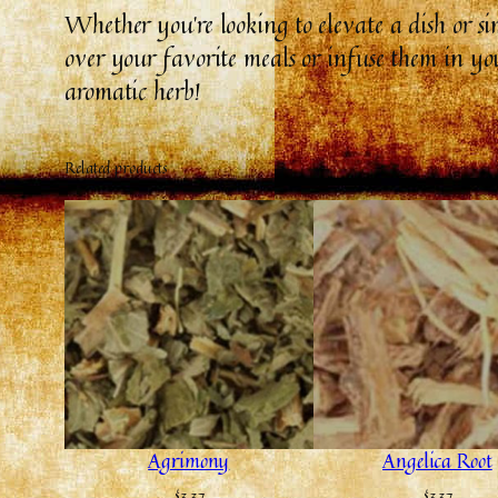
Whether you’re looking to elevate a dish or s
over your favorite meals or infuse them in you
aromatic herb!
Related products
Agrimony
Angelica Root
$
3.37
$
3.37