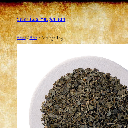
Serenitea Emporium
Home
/
Herb
/ Moringa Leaf