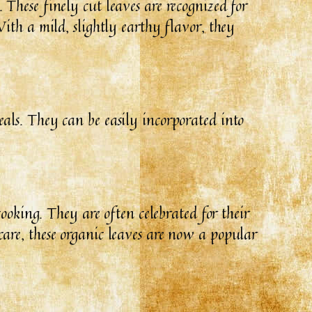
These finely cut leaves are recognized for
ith a mild, slightly earthy flavor, they
als. They can be easily incorporated into
ooking. They are often celebrated for their
are, these organic leaves are now a popular