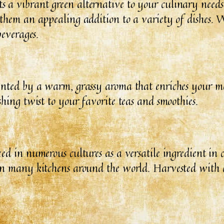
a vibrant green alternative to your culinary needs. 
 them an appealing addition to a variety of dishes. W
beverages.
mented by a warm, grassy aroma that enriches your me
shing twist to your favorite teas and smoothies.
ed in numerous cultures as a versatile ingredient in c
 in many kitchens around the world. Harvested with c