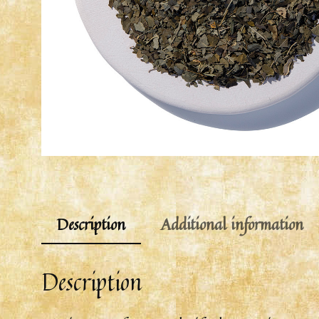
Description
Additional information
Description