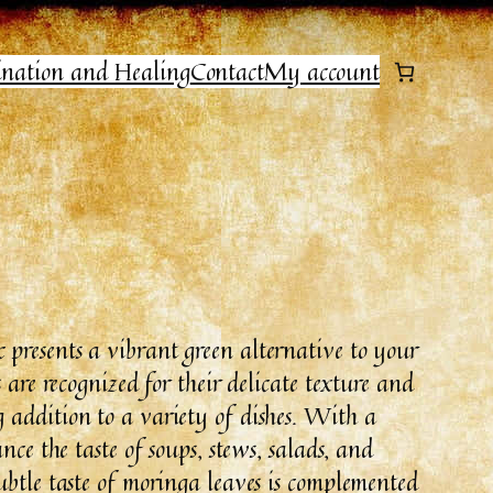
ination and Healing
Contact
My account
presents a vibrant green alternative to your
 are recognized for their delicate texture and
addition to a variety of dishes. With a
nce the taste of soups, stews, salads, and
ubtle taste of moringa leaves is complemented