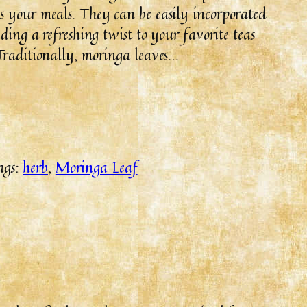
s your meals. They can be easily incorporated
ding a refreshing twist to your favorite teas
Traditionally, moringa leaves…
ags:
herb
, 
Moringa Leaf