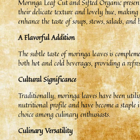
Moringa Leaf Cut and Sifted Organic presents 
their delicate texture and lovely hue, making
enhance the taste of soups, stews, salads, and 
A Flavorful Addition
The subtle taste of moringa leaves is comple
both hot and cold beverages, providing a refre
Cultural Significance
Traditionally, moringa leaves have been utiliz
nutritional profile and have become a staple
choice among culinary enthusiasts.
Culinary Versatility