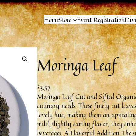
Home
Store
Event Registration
Div
Moringa Leaf
$
3.37
Moringa Leaf Cut and Sifted Organic 
culinary needs. These finely cut leaves
lovely hue, making them an appealing 
mild, slightly earthy flavor, they enha
beverages. A Flavorful Addition The s