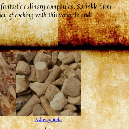
a fantastic culinary companion. Sprinkle them
joy of cooking with this versatile and
Ashwaganda
$
3.37