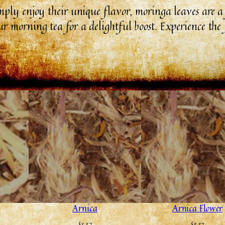
imply enjoy their unique flavor, moringa leaves are 
r morning tea for a delightful boost. Experience the 
Arnica
Arnica Flower
$
3.37
$
3.37