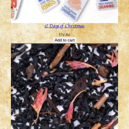
12 Days of Christmas
$
26.86
Add to cart