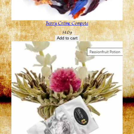
Berry Créme Compote
$
4.09
Add to cart