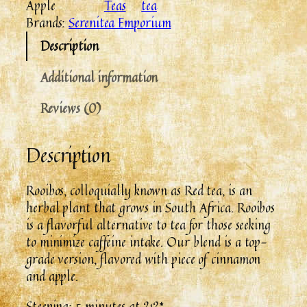
Apple
Teas
tea
Brands:
Serenitea Emporium
Description
Additional information
Reviews (0)
Description
Rooibos, colloquially known as Red tea, is an
herbal plant that grows in South Africa. Rooibos
is a flavorful alternative to tea for those seeking
to minimize caffeine intake. Our blend is a top-
grade version, flavored with piece of cinnamon
and apple.
Steeping: 5 minutes at 212*