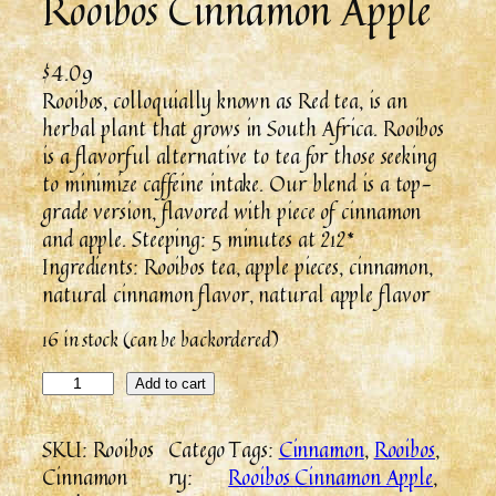
Rooibos Cinnamon Apple
$
4.09
Rooibos, colloquially known as Red tea, is an
herbal plant that grows in South Africa. Rooibos
is a flavorful alternative to tea for those seeking
to minimize caffeine intake. Our blend is a top-
grade version, flavored with piece of cinnamon
and apple. Steeping: 5 minutes at 212*
Ingredients: Rooibos tea, apple pieces, cinnamon,
natural cinnamon flavor, natural apple flavor
16 in stock (can be backordered)
Add to cart
SKU:
Rooibos
Catego
Tags:
Cinnamon
, 
Rooibos
, 
Cinnamon
ry:
Rooibos Cinnamon Apple
, 