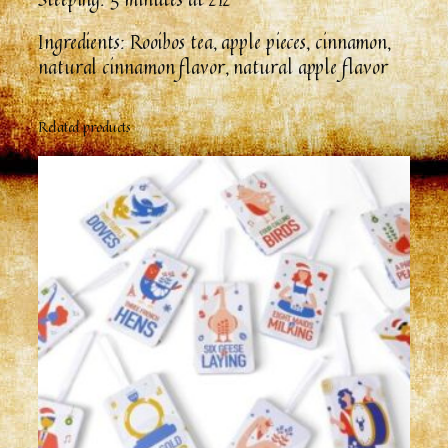
Ingredients: Rooibos tea, apple pieces, cinnamon,
natural cinnamon flavor, natural apple flavor
Related products