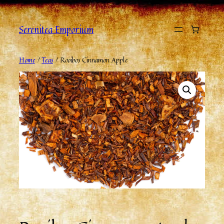
Serenitea Emporium
Home
/
Teas
/ Rooibos Cinnamon Apple