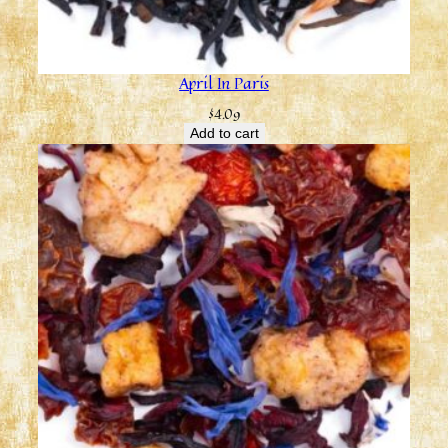
April In Paris
$
4.09
Add to cart