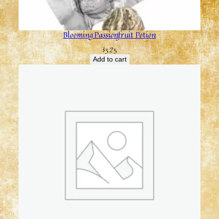
Blooming Passionfruit Potion
$
3.25
Add to cart