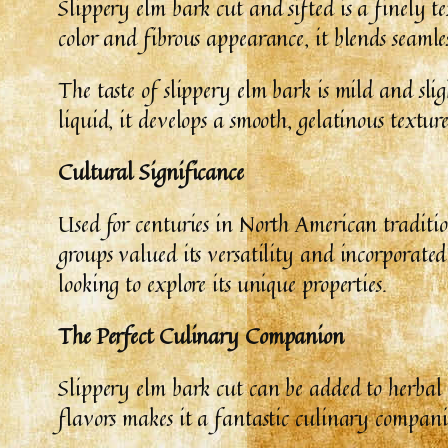
Slippery elm bark cut and sifted is a finely t
color and fibrous appearance, it blends seamles
The taste of slippery elm bark is mild and sl
liquid, it develops a smooth, gelatinous textur
Cultural Significance
Used for centuries in North American tradition
groups valued its versatility and incorporated
looking to explore its unique properties.
The Perfect Culinary Companion
Slippery elm bark cut can be added to herbal t
flavors makes it a fantastic culinary compani