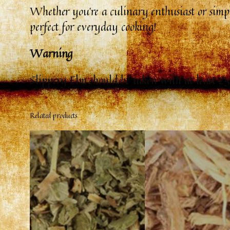
Whether you’re a culinary enthusiast or simply
perfect for everyday cooking!
Warning
Slippery Elm should be taken with at least 25
Related products