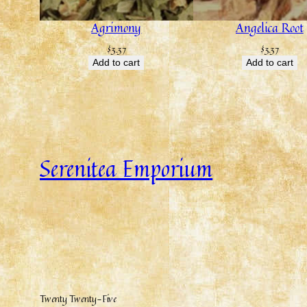
Agrimony
Angelica Root
$
3.37
$
3.37
Add to cart
Add to cart
Serenitea Emporium
Twenty Twenty-Five