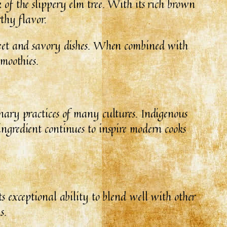
 of the slippery elm tree. With its rich brown
rthy flavor.
 sweet and savory dishes. When combined with
smoothies.
inary practices of many cultures. Indigenous
ingredient continues to inspire modern cooks
ts exceptional ability to blend well with other
s.