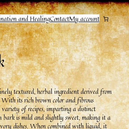
ination and Healing
Contact
My account
k
finely textured, herbal ingredient derived from
. With its rich brown color and fibrous
 variety of recipes, imparting a distinct
m bark is mild and slightly sweet, making it a
savory dishes. When combined with liquid, it