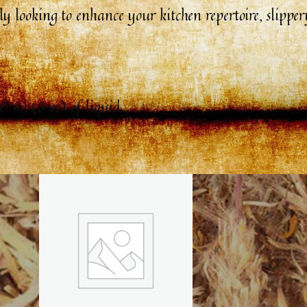
 looking to enhance your kitchen repertoire, slippery
0 ml (8 oz) of liquid.