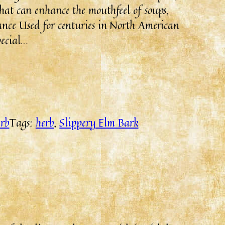
that can enhance the mouthfeel of soups,
cance Used for centuries in North American
pecial…
rb
Tags:
herb
, 
Slippery Elm Bark