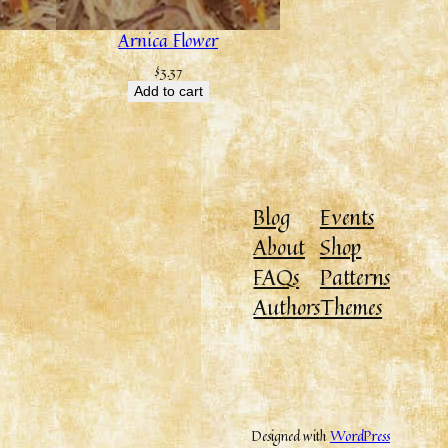
Arnica Flower
$
3.37
Add to cart
Blog
Events
About
Shop
FAQs
Patterns
Authors
Themes
Designed with
WordPress