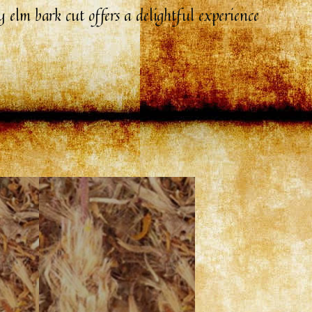
 elm bark cut offers a delightful experience