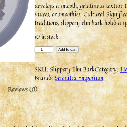
develops a smooth, gelatinous texture 
sauces, or smoothies. Cultural Signifi
traditions, slippery elm bark holds a s
10 in stock
Add to cart
SKU:
Slippery Elm Bark
Category:
He
Brands:
Serenitea Emporium
Reviews (0)