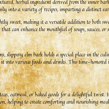
extured, herbal ingredient derived from the inner bark
sly into a variety of recipes, imparting a distinct ea
ightly sweet, making it a versatile addition to both
e that can enhance the mouthfeel of soups, sauces, or 
s, slippery elm bark holds a special place in the cul
 it into various foods and drinks. This time-honored 
eas, oatmeal, or baked goods for a delightful twist. I
on, helping to create comforting and nourishing meal