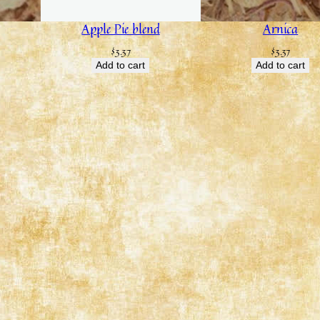
Apple Pie blend
Arnica
$
3.37
$
3.37
Add to cart
Add to cart