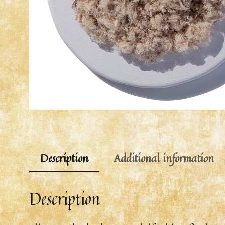
Description
Additional information
Description