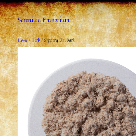
Serenitea Emporium
Home
/
Herb
/ Slippery Elm Bark