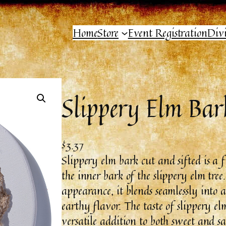
Home
Store
Event Registration
Div
Slippery Elm Bar
$
3.37
Slippery elm bark cut and sifted is a 
the inner bark of the slippery elm tree
appearance, it blends seamlessly into a
earthy flavor. The taste of slippery el
versatile addition to both sweet and 