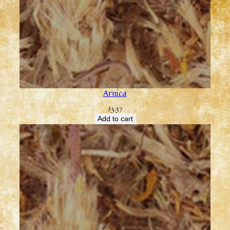
Arnica
$
3.37
Add to cart