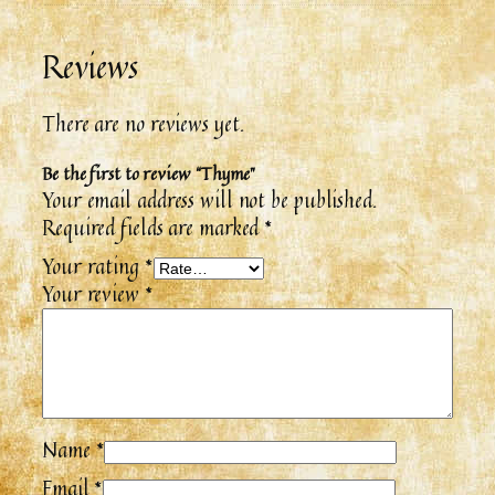
Reviews
There are no reviews yet.
Be the first to review “Thyme”
Your email address will not be published.
Required fields are marked
*
Your rating
*
Your review
*
Name
*
Email
*