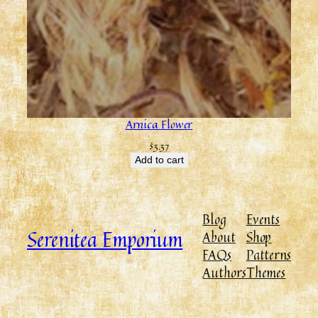
Arnica Flower
$
3.37
Add to cart
Blog
Events
Serenitea Emporium
About
Shop
FAQs
Patterns
Authors
Themes