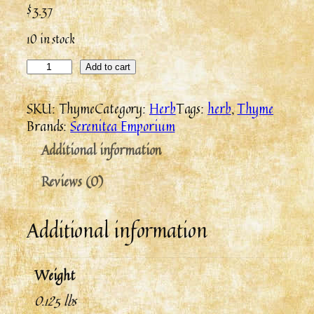
$
3.37
10 in stock
Add to cart
SKU:
Thyme
Category:
Herb
Tags:
herb
, 
Thyme
Brands:
Serenitea Emporium
Additional information
Reviews (0)
Additional information
Weight
0.125 lbs