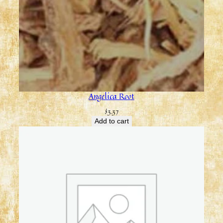
Angelica Root
$
3.37
Add to cart