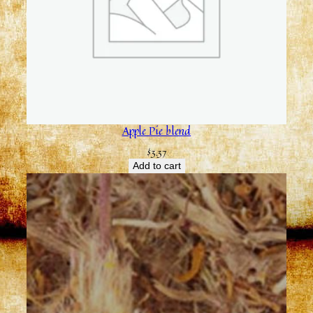
Apple Pie blend
$
3.37
Add to cart