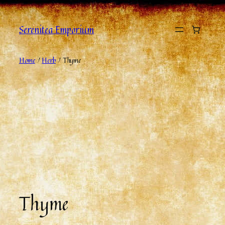
Serenitea Emporium
Home
/
Herb
/ Thyme
Thyme