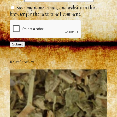
Save my name, email, and website in this
browser for the next time I comment.
Related products