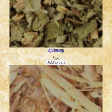
Agrimony
$
3.37
Add to cart