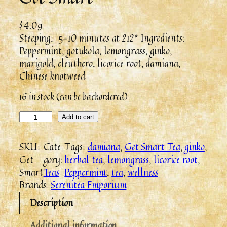
$
4.09
Steeping: 5-10 minutes at 212* Ingredients:
Peppermint, gotukola, lemongrass, ginko,
marigold, eleuthero, licorice root, damiana,
Chinese knotweed
16 in stock (can be backordered)
Add to cart
SKU:
Cate
Tags:
damiana
, 
Get Smart Tea
, 
ginko
, 
Get
gory:
herbal tea
, 
lemongrass
, 
licorice root
, 
Smart
Teas
Peppermint
, 
tea
, 
wellness
Brands:
Serenitea Emporium
Description
Additional information