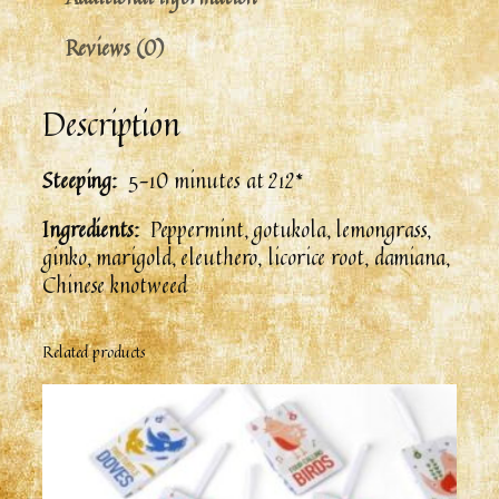
Reviews (0)
Description
Steeping:
5-10 minutes at 212*
Ingredients:
Peppermint, gotukola, lemongrass,
ginko, marigold, eleuthero, licorice root, damiana,
Chinese knotweed
Related products