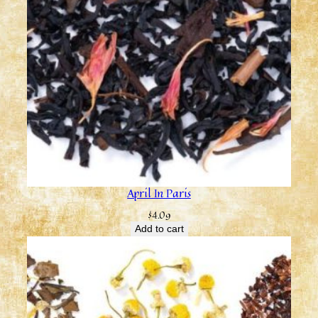
April In Paris
$
4.09
Add to cart