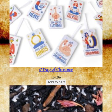
12 Days of Christmas
$
26.86
Add to cart