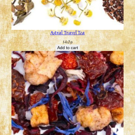
Astral Travel Tea
$
4.09
Add to cart