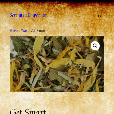
Serenitea Emporium
Home
/
Teas
/ Get Smart
Get Smart