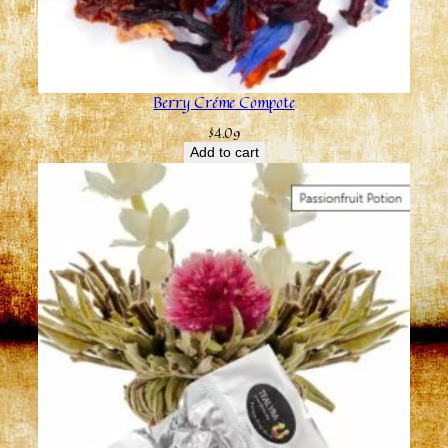
Berry Créme Compote
$
4.09
Add to cart