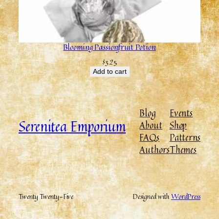
Blooming Passionfruit Potion
$
3.25
Add to cart
Blog
Events
Serenitea Emporium
About
Shop
FAQs
Patterns
Authors
Themes
Twenty Twenty-Five
Designed with
WordPress