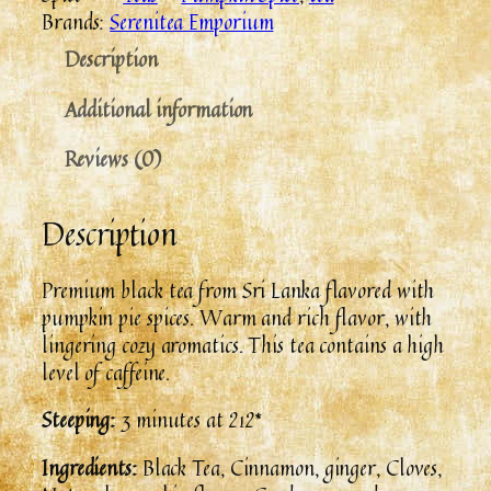
Brands:
Serenitea Emporium
Description
Additional information
Reviews (0)
Description
Premium black tea from Sri Lanka flavored with
pumpkin pie spices. Warm and rich flavor, with
lingering cozy aromatics. This tea contains a high
level of caffeine.
Steeping:
3 minutes at 212*
Ingredients:
Black Tea, Cinnamon, ginger, Cloves,