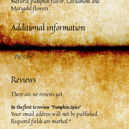
Natural pumpkin flavor, Cardamom and
Marigold flowers
Additional information
Weight
0.125 lbs
Reviews
There are no reviews yet.
Be the first to review “Pumpkin Spice”
Your email address will not be published.
Required fields are marked
*