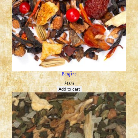
Bonfire
$
4.09
Add to cart