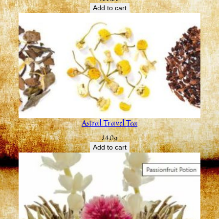
Add to cart
Astral Travel Tea
$
4.09
Add to cart