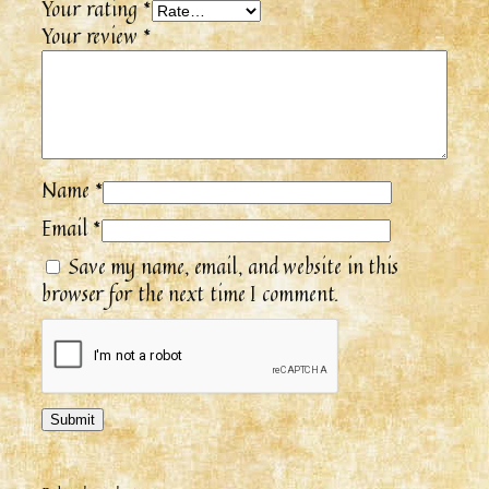
Your rating
*
Your review
*
Name
*
Email
*
Save my name, email, and website in this
browser for the next time I comment.