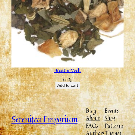
Breathe Well
$
4.09
Add to cart
Blog
Events
Serenitea Emporium
About
Shop
FAQs
Patterns
Authors
Themes