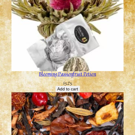
Blooming Passionfruit Potion
$
3.25
Add to cart