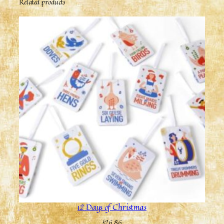
Related products
12 Days of Christmas
$
26.86