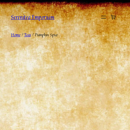
Serenitea Emporium
Home
/
Teas
/ Pumpkin Spice