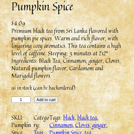
Pumpkin Spice
$
4.09
Premium black tea from Sri Lanka flavored with
pumpkin pie spices. Warm and rich flavor, with
lingering cozy aromatics. This tea contains a high
level of caffeine. Steeping: 3 minutes at 212*
Ingredients: Black Tea, Cinnamon, ginger, Cloves,
Natural pumpkin flavor, Cardamom and
Marigold flowers
16 in stock (can be backordered)
Add to cart
SKU:
Catego
Tags:
black
, 
black tea
, 
Pumpkin
ry:
Cinnamon
, 
Cloves
, 
ginger
, 
Spice
Teas
Pumpkin Spice
, 
tea