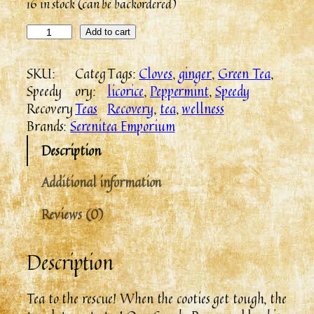
16 in stock (can be backordered)
Add to cart
SKU:
Categ
Tags:
Cloves
, 
ginger
, 
Green Tea
, 
Speedy
ory:
licorice
, 
Peppermint
, 
Speedy
Recovery
Teas
Recovery
, 
tea
, 
wellness
Brands:
Serenitea Emporium
Description
Additional information
Reviews (0)
Description
Tea to the rescue! When the cooties get tough, the