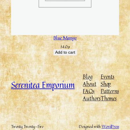
Blue Mango
$
4.09
Add to cart
Blog
Events
Serenitea Emporium
About
Shop
FAQs
Patterns
Authors
Themes
Twenty Twenty-Five
Designed with
WordPress