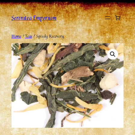
Serenitea Emporium
Home
/
Teas
/ Speedy Recovery