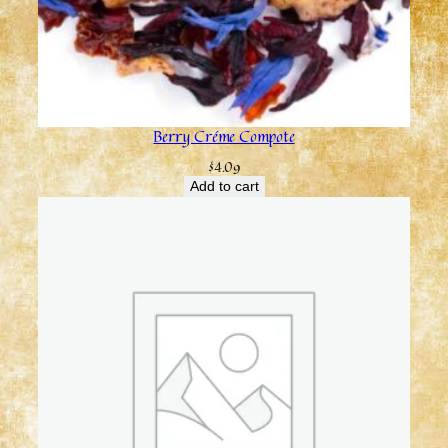
Berry Créme Compote
$
4.09
Add to cart