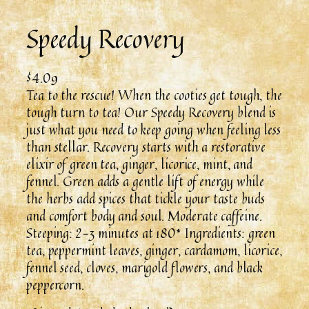
Speedy Recovery
$
4.09
Tea to the rescue! When the cooties get tough, the
tough turn to tea! Our Speedy Recovery blend is
just what you need to keep going when feeling less
than stellar. Recovery starts with a restorative
elixir of green tea, ginger, licorice, mint, and
fennel. Green adds a gentle lift of energy while
the herbs add spices that tickle your taste buds
and comfort body and soul. Moderate caffeine.
Steeping: 2-3 minutes at 180* Ingredients: green
tea, peppermint leaves, ginger, cardamom, licorice,
fennel seed, cloves, marigold flowers, and black
peppercorn.