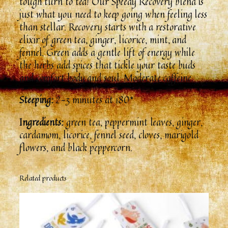
tough turn to tea! Our Speedy Recovery blend is
just what you need to keep going when feeling less
than stellar. Recovery starts with a restorative
elixir of green tea, ginger, licorice, mint, and
fennel. Green adds a gentle lift of energy while
the herbs add spices that tickle your taste buds
and comfort body and soul. Moderate caffeine.
Steeping:
2-3 minutes at 180*
Ingredients:
green tea, peppermint leaves, ginger,
cardamom, licorice, fennel seed, cloves, marigold
flowers, and black peppercorn.
Related products