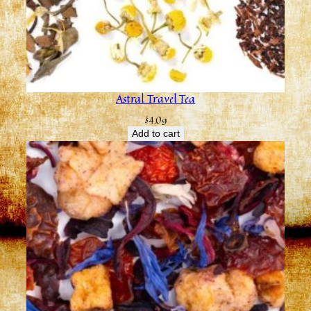
Astral Travel Tea
$
4.09
Add to cart