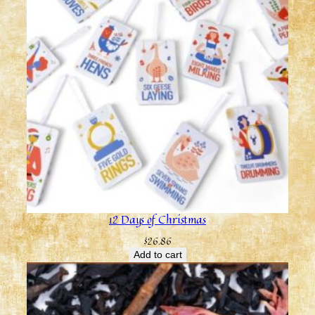
12 Days of Christmas
$
26.86
Add to cart