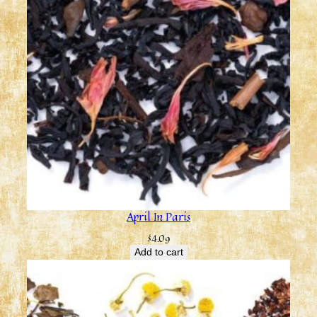
April In Paris
$
4.09
Add to cart