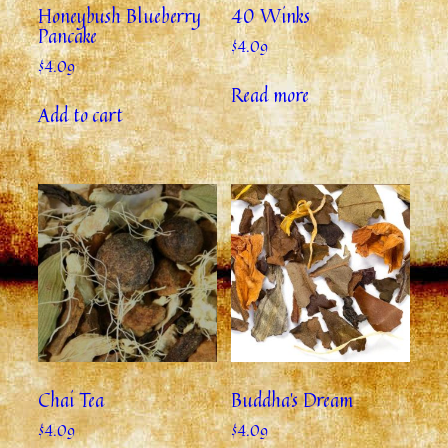
Honeybush Blueberry
40 Winks
Pancake
$
4.09
$
4.09
Read more
Add to cart
Chai Tea
Buddha’s Dream
$
4.09
$
4.09