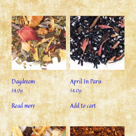
Daydream
April In Paris
$
4.09
$
4.09
Read more
Add to cart