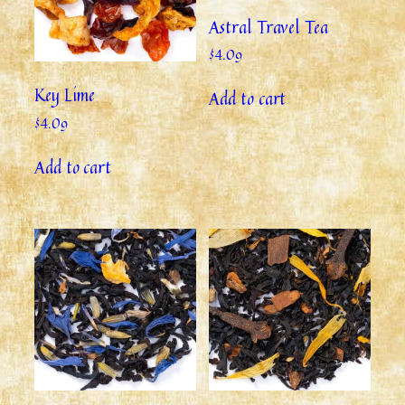
Astral Travel Tea
$
4.09
Key Lime
Add to cart
$
4.09
Add to cart