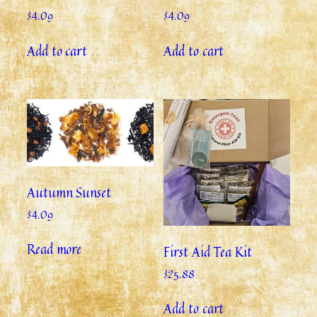
$
4.09
$
4.09
Add to cart
Add to cart
Autumn Sunset
$
4.09
Read more
First Aid Tea Kit
$
25.88
Add to cart