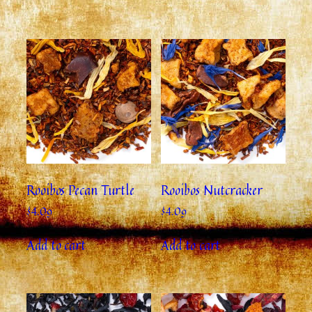
Rooibos Pecan Turtle
Rooibos Nutcracker
$
4.09
$
4.09
Add to cart
Add to cart