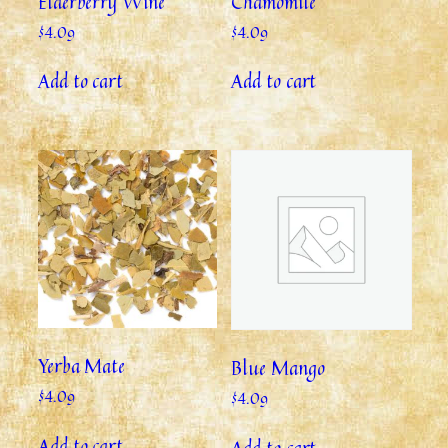
Elderberry Wine
Chamomile
$
4.09
$
4.09
Add to cart
Add to cart
Yerba Mate
Blue Mango
$
4.09
$
4.09
Add to cart
Add to cart