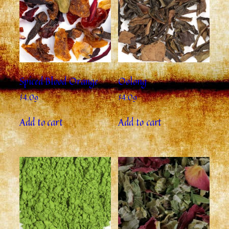
Spiced Blood Orange
Oolong
$
4.09
$
4.09
Add to cart
Add to cart