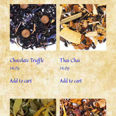
Chocolate Truffle
Thai Chai
$
4.09
$
4.09
Add to cart
Add to cart