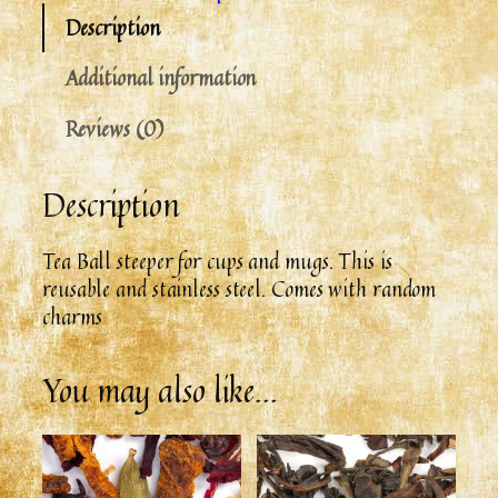
Description
Additional information
Reviews (0)
Description
Tea Ball steeper for cups and mugs. This is
reusable and stainless steel. Comes with random
charms
You may also like…