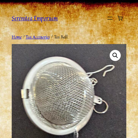
Serenitea Emporium
Home
/
Tea Accessories
/ Tea Ball