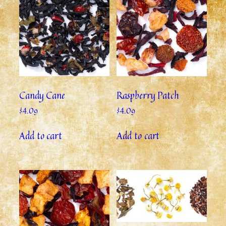
Candy Cane
Raspberry Patch
$
4.09
$
4.09
Add to cart
Add to cart