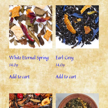
White Eternal Spring
Earl Grey
$
4.09
$
4.09
Add to cart
Add to cart