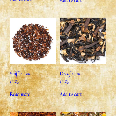
Sniffle Tea
Decaf Chai
$
4.09
$
4.09
Read more
Add to cart