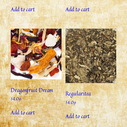
Add to cart
Add to cart
Dragonfruit Dream
Regularitea
$
4.09
$
4.09
Add to cart
Add to cart