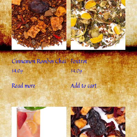
Cinnamon Rooibos Chai
Foxtrot
$
4.09
$
4.09
Read more
Add to cart