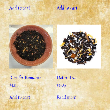
Add to cart
Add to cart
Ripe for Romance
Detox Tea
$
4.09
$
4.09
Add to cart
Read more