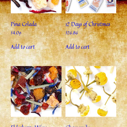
Pina Colada
12 Days of Christmas
$
4.09
$
26.86
Add to cart
Add to cart