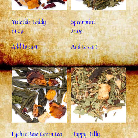
Yuletide Toddy
Spearmint
$
4.09
$
4.09
Add to cart
Add to cart
Lychee Rose Green tea
Happy Belly