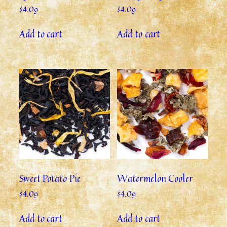
$
4.09
$
4.09
Add to cart
Add to cart
Sweet Potato Pie
Watermelon Cooler
$
4.09
$
4.09
Add to cart
Add to cart