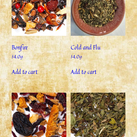
Bonfire
Cold and Flu
$
4.09
$
4.09
Add to cart
Add to cart