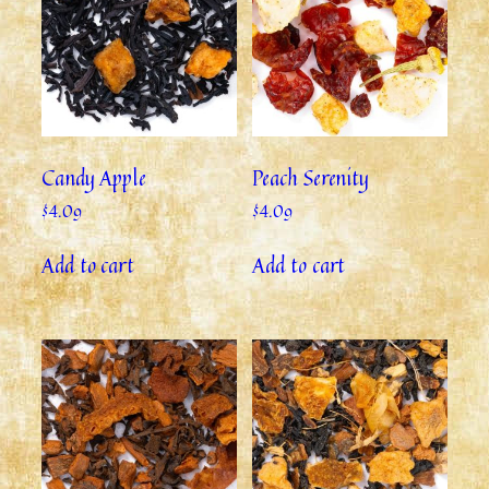
Candy Apple
Peach Serenity
$
4.09
$
4.09
Add to cart
Add to cart