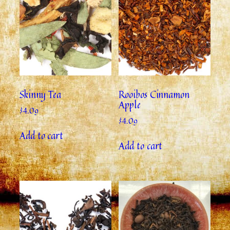
Skinny Tea
Rooibos Cinnamon
Apple
$
4.09
$
4.09
Add to cart
Add to cart