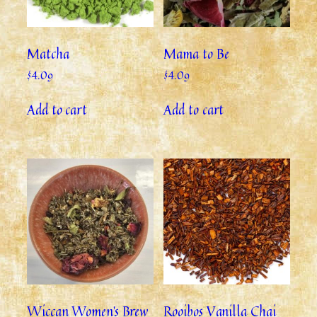
Matcha
Mama to Be
$
4.09
$
4.09
Add to cart
Add to cart
Wiccan Women’s Brew
Rooibos Vanilla Chai