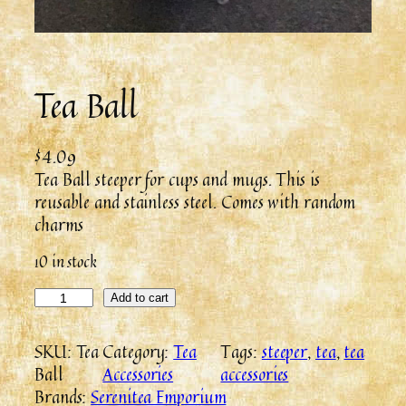
Tea Ball
$
4.09
Tea Ball steeper for cups and mugs. This is
reusable and stainless steel. Comes with random
charms
10 in stock
Add to cart
SKU:
Tea
Category:
Tea
Tags:
steeper
, 
tea
, 
tea
Ball
Accessories
accessories
Brands:
Serenitea Emporium