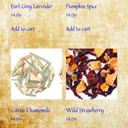
Earl Grey Lavender
Pumpkin Spice
$
4.09
$
4.09
Add to cart
Add to cart
Citrus Chamomile
Wild Strawberry
$
4.09
$
4.09