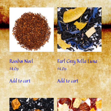
Rooibos Noel
Earl Grey Bella Luna
$
4.09
$
4.09
Add to cart
Add to cart