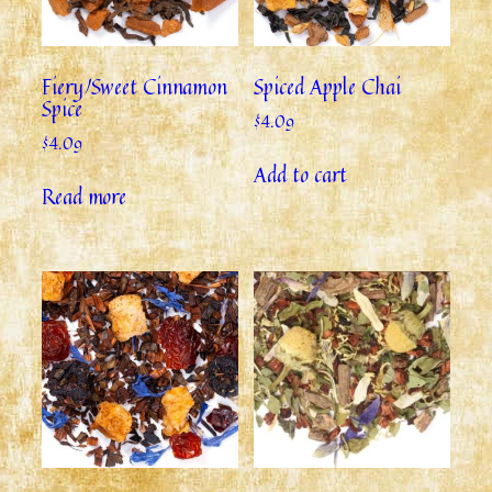
Fiery/Sweet Cinnamon
Spiced Apple Chai
Spice
$
4.09
$
4.09
Add to cart
Read more