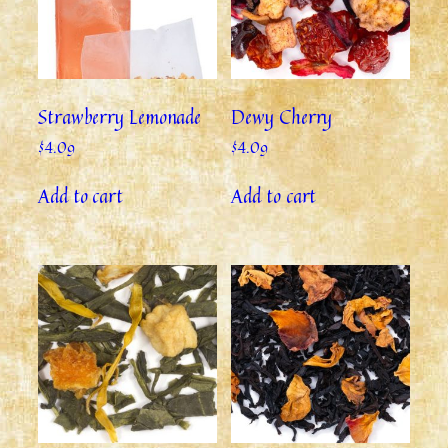
Strawberry Lemonade
Dewy Cherry
$
4.09
$
4.09
Add to cart
Add to cart