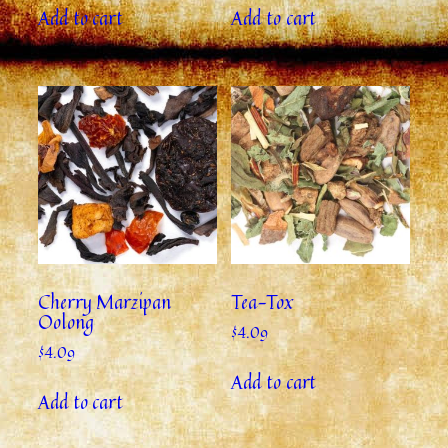
Add to cart
Add to cart
Cherry Marzipan
Tea-Tox
Oolong
$
4.09
$
4.09
Add to cart
Add to cart