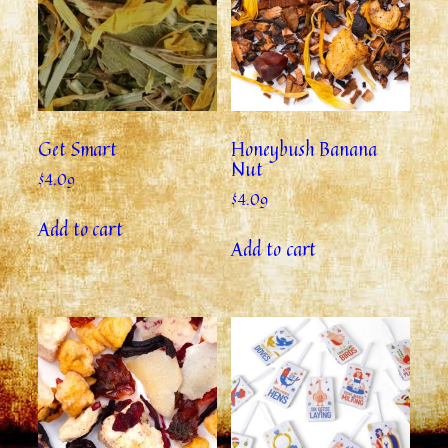
Get Smart
Honeybush Banana
Nut
$
4.09
$
4.09
Add to cart
Add to cart