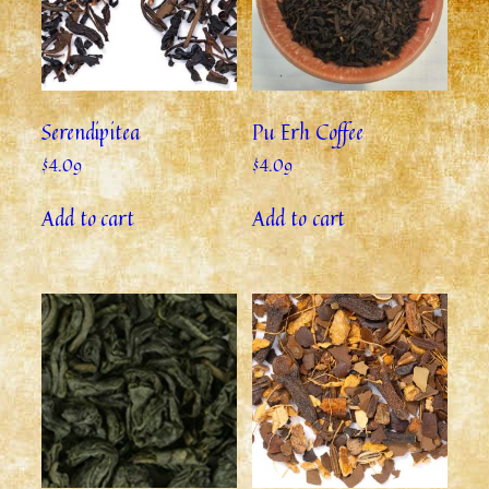
Serendipitea
Pu Erh Coffee
$
4.09
$
4.09
Add to cart
Add to cart