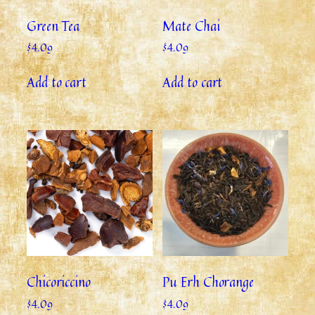
Green Tea
Mate Chai
$
4.09
$
4.09
Add to cart
Add to cart
Chicoriccino
Pu Erh Chorange
$
4.09
$
4.09